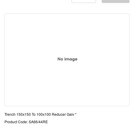
Trench 150x150 To 100x100 Reducer Galv *
Product Code: SA66/44RE