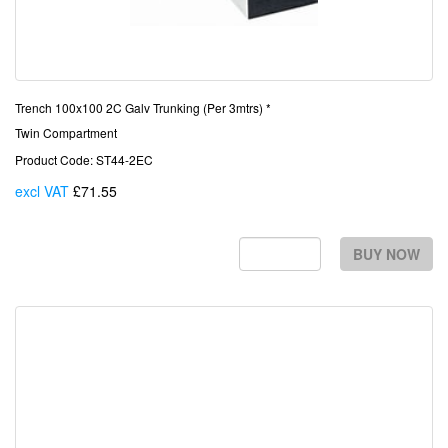
Trench 100x100 2C Galv Trunking (Per 3mtrs) *
Twin Compartment
Product Code: ST44-2EC
excl VAT
£71.55
Each
BUY NOW