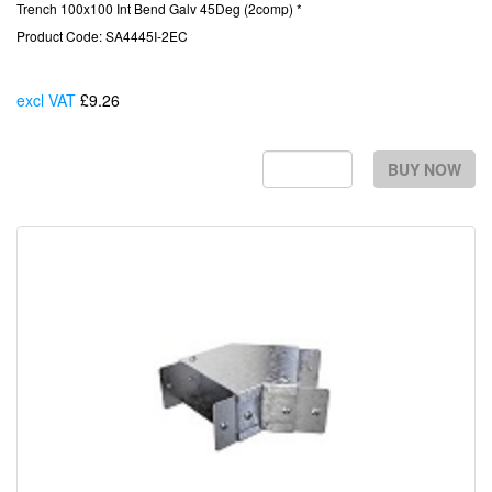
Trench 100x100 Int Bend Galv 45Deg (2comp) *
Product Code: SA4445I-2EC
excl VAT
£9.26
Each
BUY NOW