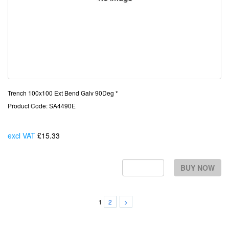
Trench 100x100 Ext Bend Galv 90Deg *
Product Code: SA4490E
excl VAT
£15.33
Each
BUY NOW
2
>
1