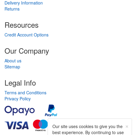
Delivery Information
Returns
Resources
Credit Account Options
Our Company
About us
Sitemap
Legal Info
Terms and Conditions
Privacy Policy
×
Our site uses cookies to give you the
best experience. By continuing to use