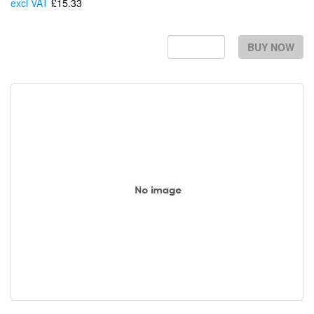
excl VAT
£15.33
Each
BUY NOW