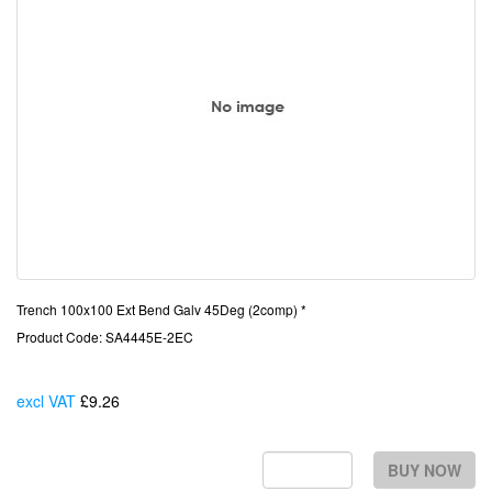
Trench 100x100 Ext Bend Galv 45Deg (2comp) *
Product Code: SA4445E-2EC
excl VAT
£9.26
Each
BUY NOW