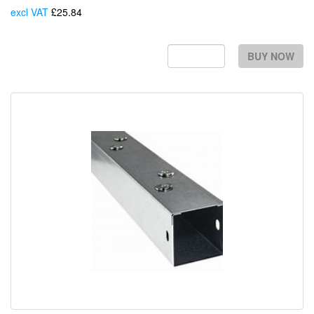
excl VAT
£25.84
Each
BUY NOW