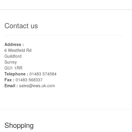
Contact us
Address :
6 Westfield Rd
Guildford
Surrey
GU1 1RR
Telephone :
01483 574584
Fax :
01483 568337
Email :
sales@ews.uk.com
Shopping