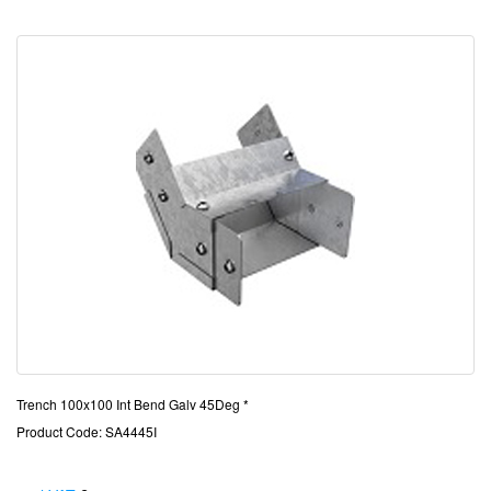
Trench 100x100 Int Bend Galv 45Deg *
Product Code: SA4445I