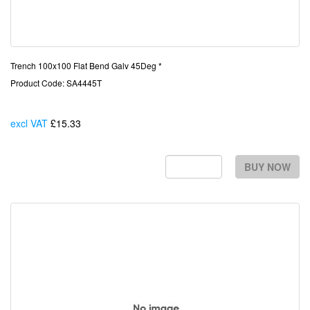
Trench 100x100 Flat Bend Galv 45Deg *
Product Code: SA4445T
excl VAT
£15.33
Each
BUY NOW