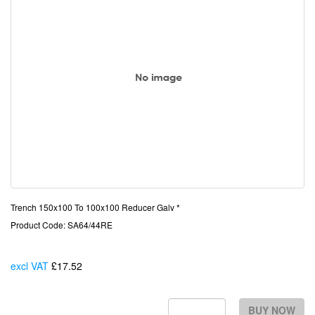
Trench 150x100 To 100x100 Reducer Galv *
Product Code: SA64/44RE
excl VAT
£17.52
Each
BUY NOW