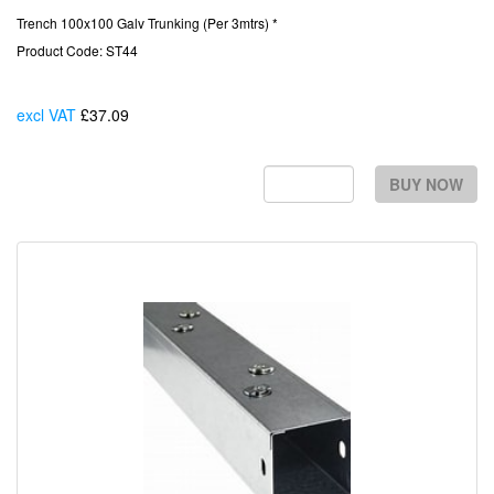
Trench 100x100 Galv Trunking (Per 3mtrs) *
Product Code: ST44
excl VAT
£37.09
Each
BUY NOW