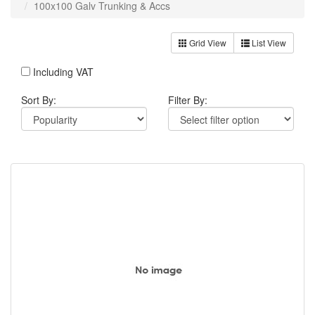
100x100 Galv Trunking & Accs
Grid View
List View
Including VAT
Sort By:
Filter By: