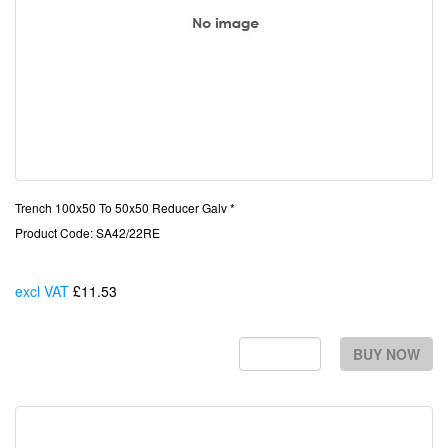
Trench 100x50 To 50x50 Reducer Galv *
Product Code: SA42/22RE
excl VAT
£11.53
Each
BUY NOW