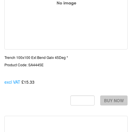
Trench 100x100 Ext Bend Galv 45Deg *
Product Code: SA4445E
excl VAT
£15.33
Each
BUY NOW