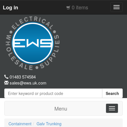
0 items
Log in
Toggl
navig
01483 574584
sales@ews.uk.com
Search
Menu
Toggle
navigati
Containment
Galv Trunking