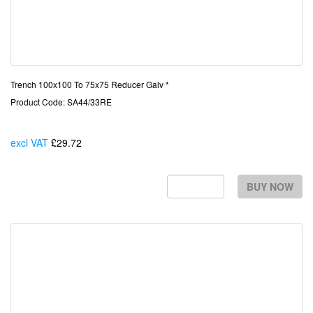
Trench 100x100 To 75x75 Reducer Galv *
Product Code: SA44/33RE
excl VAT
£29.72
Each
BUY NOW