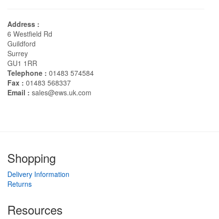
Address :
6 Westfield Rd
Guildford
Surrey
GU1 1RR
Telephone :
01483 574584
Fax :
01483 568337
Email :
sales@ews.uk.com
Shopping
Delivery Information
Returns
Resources