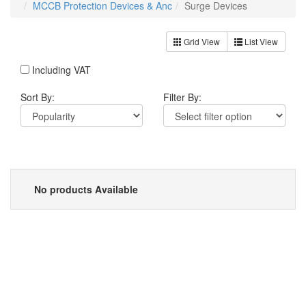
MCCB Protection Devices & Anc
Surge Devices
Grid View
List View
Including VAT
Sort By:
Filter By:
No products Available