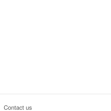
Contact us