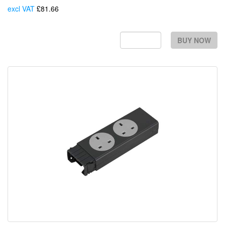
excl VAT
£81.66
Each
BUY NOW