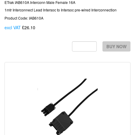
ETrak IAB610A Interconn Male Female 16A
1mtr Interconnect Lead Intersoc to Intersoc pre-wired Interconnection
Product Code: IAB610A
excl VAT
£26.10
Each
BUY NOW