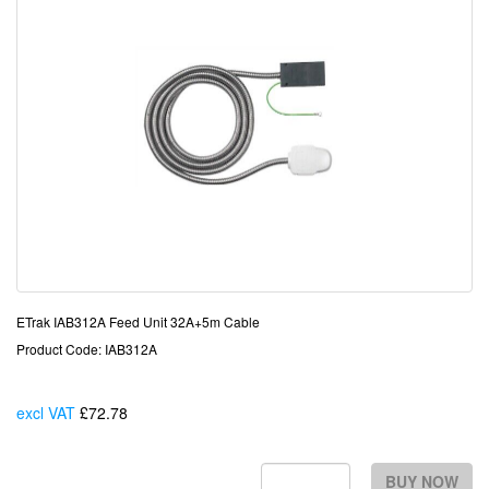
ETrak IAB312A Feed Unit 32A+5m Cable
Product Code: IAB312A
excl VAT
£72.78
Each
BUY NOW