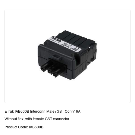
ETrak IAB600B Interconn Male+GST Conn16A
Without flex, with female GST connector
Product Code: IAB600B