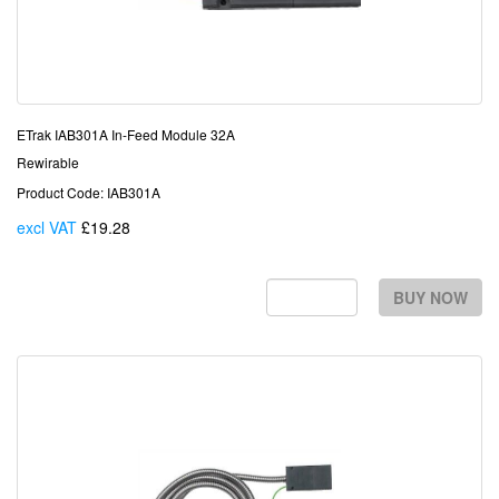
ETrak IAB301A In-Feed Module 32A
Rewirable
Product Code: IAB301A
excl VAT
£19.28
Each
BUY NOW