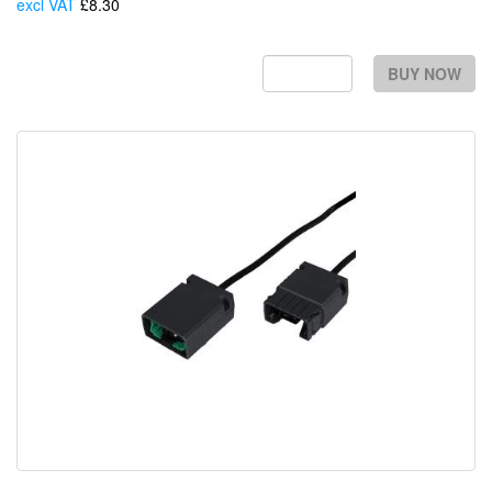
excl VAT
£8.30
Each
BUY NOW