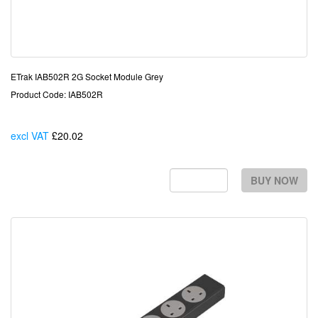
ETrak IAB502R 2G Socket Module Grey
Product Code: IAB502R
excl VAT
£20.02
Each
BUY NOW