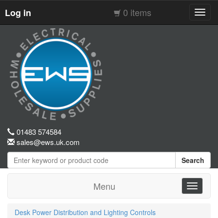
0 items
Log in
Toggl
navig
01483 574584
sales@ews.uk.com
Search
Menu
Toggle
navigati
Desk Power Distribution and Lighting Controls