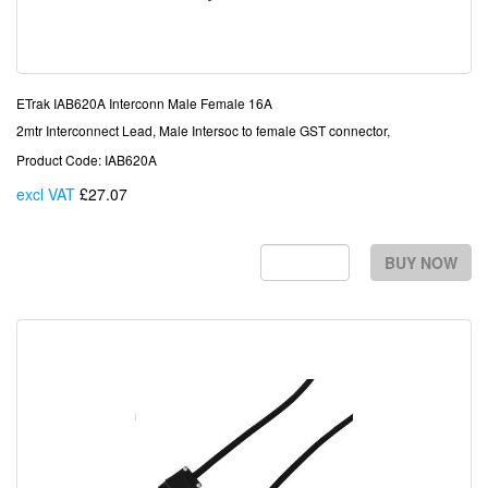
ETrak IAB620A Interconn Male Female 16A
2mtr Interconnect Lead, Male Intersoc to female GST connector,
Product Code: IAB620A
excl VAT
£27.07
Each
BUY NOW