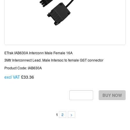
ETrak IAB630A Interconn Male Female 16A
3Mtr Interconnect Lead. Male Intersoc to female GST connector
Product Code: IAB630A
excl VAT
£33.36
Each
BUY NOW
2
>
1