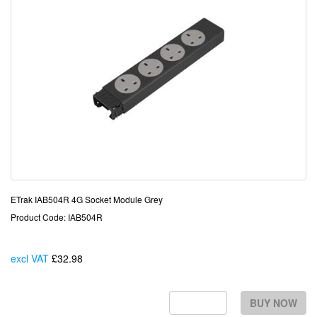
ETrak IAB504R 4G Socket Module Grey
Product Code: IAB504R
excl VAT
£32.98
Each
BUY NOW