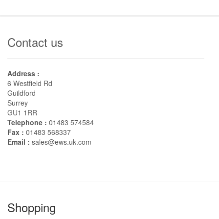
Contact us
Address :
6 Westfield Rd
Guildford
Surrey
GU1 1RR
Telephone :
01483 574584
Fax :
01483 568337
Email :
sales@ews.uk.com
Shopping