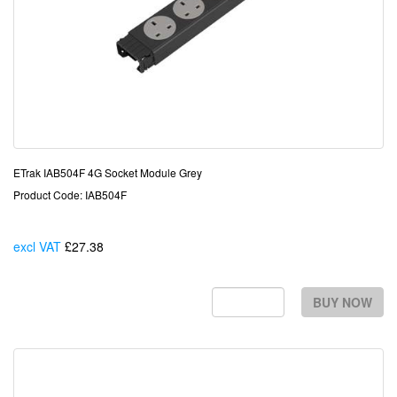
ETrak IAB504F 4G Socket Module Grey
Product Code: IAB504F
excl VAT
£27.38
Each
BUY NOW