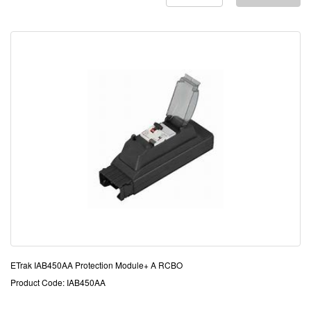
ETrak IAB450AA Protection Module+ A RCBO
Product Code: IAB450AA