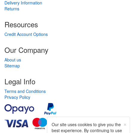
Delivery Information
Returns
Resources
Credit Account Options
Our Company
About us
Sitemap
Legal Info
Terms and Conditions
Privacy Policy
×
Our site uses cookies to give you the
best experience. By continuing to use