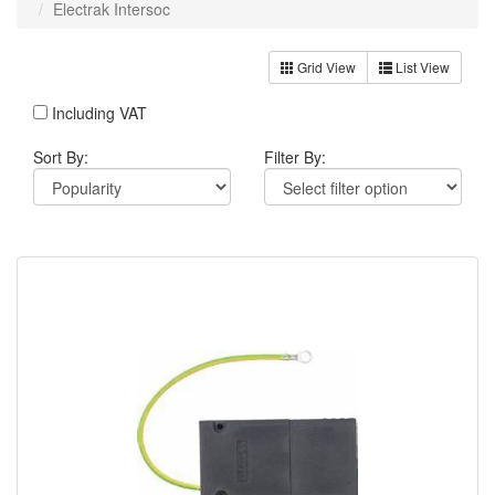
Electrak Intersoc
Grid View
List View
Including VAT
Sort By:
Filter By: