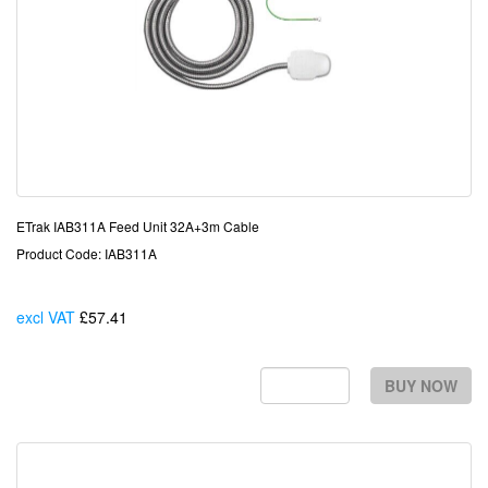
ETrak IAB311A Feed Unit 32A+3m Cable
Product Code: IAB311A
excl VAT
£57.41
Each
BUY NOW