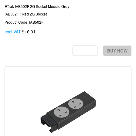
ETrak IAB502F 2G Socket Module Grey
IAB502F Fixed 2G Socket
Product Code: IAB502F
excl VAT
£16.01
Each
BUY NOW