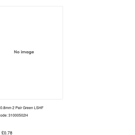
0.8mm 2 Pair Green LSHF
Code: 31000502H
T
£0.78
Each