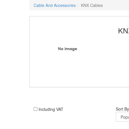
Cable And Accessories
KNX Cables
KN
Sort By
Including VAT