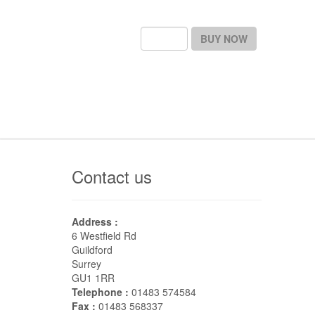
BUY NOW
Contact us
Address :
6 Westfield Rd
Guildford
Surrey
GU1 1RR
Telephone :
01483 574584
Fax :
01483 568337