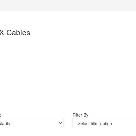
X Cables
:
Filter By: