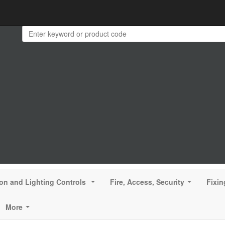
ion and Lighting Controls
Fire, Access, Security
Fixin
...
...
More
...