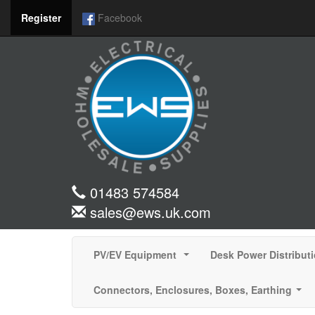
Register
Facebook
01483 574584
sales@ews.uk.com
PV/EV Equipment
Desk Power Distribut
...
Connectors, Enclosures, Boxes, Earthing
...