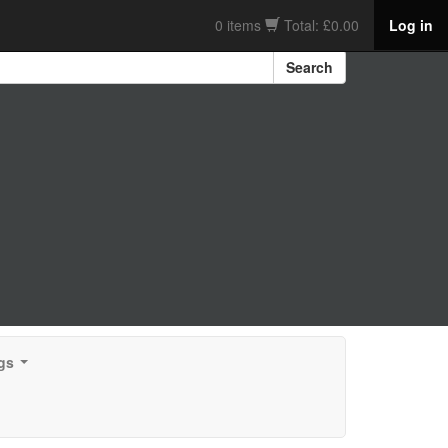
0 items
Total: £0.00
Log in
Search
gs
...