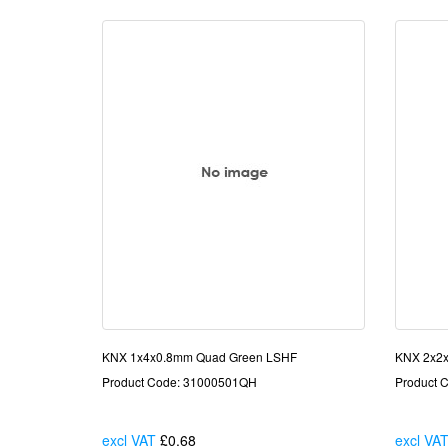
KNX 1x4x0.8mm Quad Green LSHF
KNX 2x2x
Product Code: 31000501QH
Product 
excl VAT
£0.68
Each
excl VA