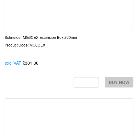
Schneider MG6CEX Extension Box 200mm
Product Code: MG6CEX
excl VAT
£301.30
Each
BUY NOW