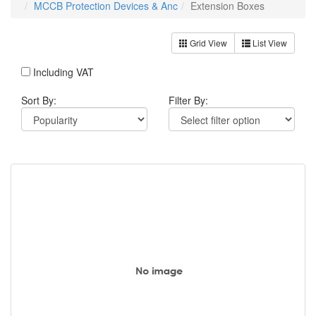
MCCB Protection Devices & Anc
Extension Boxes
Grid View
List View
Including VAT
Sort By:
Filter By: