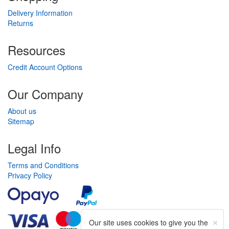
Delivery Information
Returns
Resources
Credit Account Options
Our Company
About us
Sitemap
Legal Info
Terms and Conditions
Privacy Policy
×
Our site uses cookies to give you the