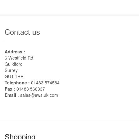
Contact us
Address :
6 Westfield Rd
Guildford
Surrey
GU1 1RR
Telephone :
01483 574584
Fax :
01483 568337
Email :
sales@ews.uk.com
Shopping