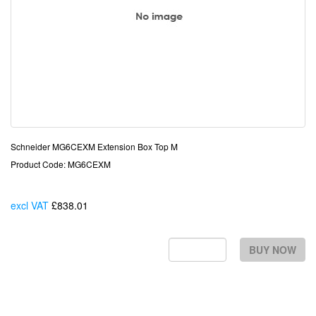
Schneider MG6CEXM Extension Box Top M
Product Code: MG6CEXM
excl VAT
£838.01
Each
BUY NOW