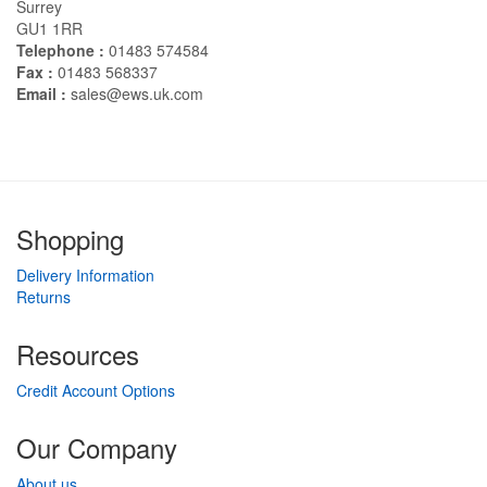
Surrey
GU1 1RR
Telephone :
01483 574584
Fax :
01483 568337
Email :
sales@ews.uk.com
Shopping
Delivery Information
Returns
Resources
Credit Account Options
Our Company
About us