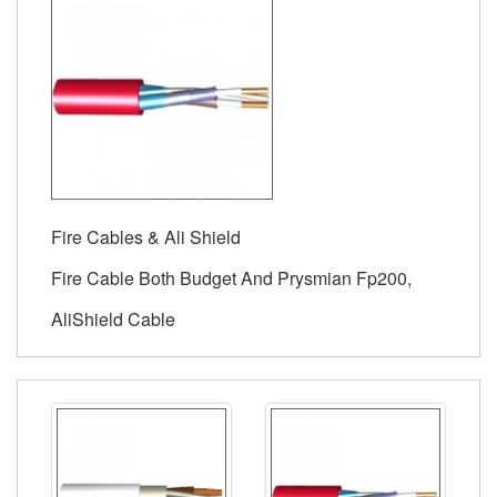
Fire Cables & Ali Shield
Fire Cable Both Budget And Prysmian Fp200,
AliShield Cable