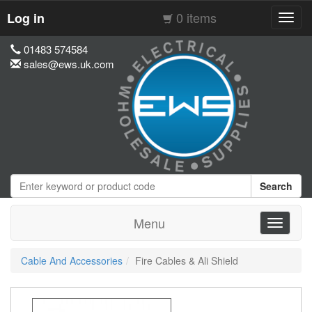
0 items
Log in
Toggl
navig
01483 574584
sales@ews.uk.com
Search
Menu
Toggle
navigati
Cable And Accessories
Fire Cables & Ali Shield