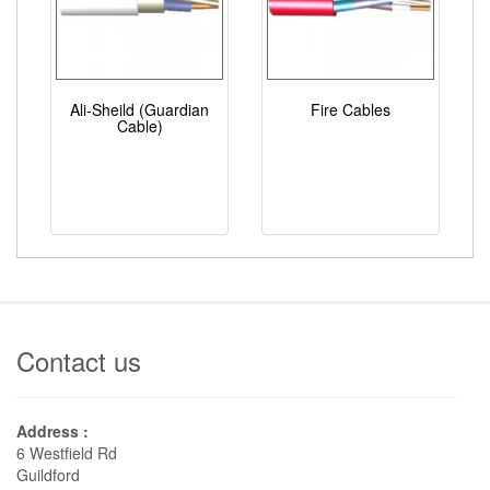
Ali-Sheild (Guardian
Fire Cables
Cable)
Contact us
Address :
6 Westfield Rd
Guildford