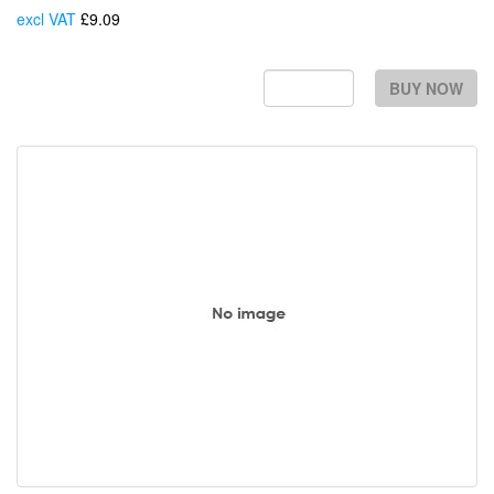
excl VAT
£9.09
Each
BUY NOW