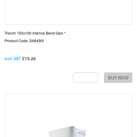
Trench 150x100 Internal Bend Galv *
Product Code: SA6490I
excl VAT
£15.26
Each
BUY NOW