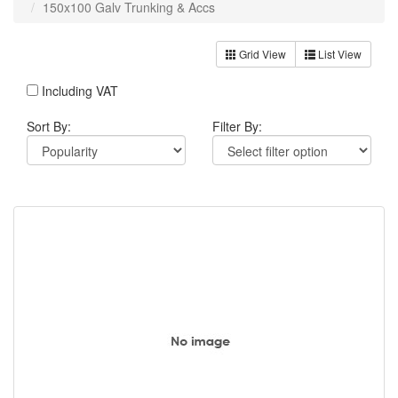
150x100 Galv Trunking & Accs
Grid View
List View
Including VAT
Sort By:
Filter By: