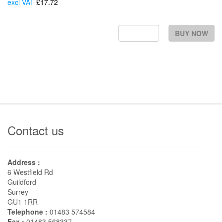
excl VAT
£17.72
Each
BUY NOW
Contact us
Address :
6 Westfield Rd
Guildford
Surrey
GU1 1RR
Telephone :
01483 574584
Fax :
01483 568337