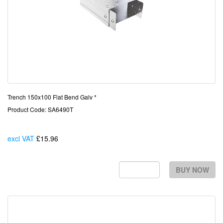
Trench 150x100 Flat Bend Galv *
Product Code: SA6490T
excl VAT
£15.96
Each
BUY NOW