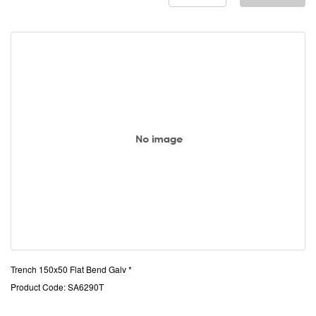
Trench 150x50 Flat Bend Galv *
Product Code: SA6290T