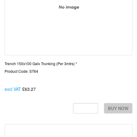
Trench 150x100 Galv Trunking (Per 3mtrs) *
Product Code: ST64
excl VAT
£63.27
Each
BUY NOW