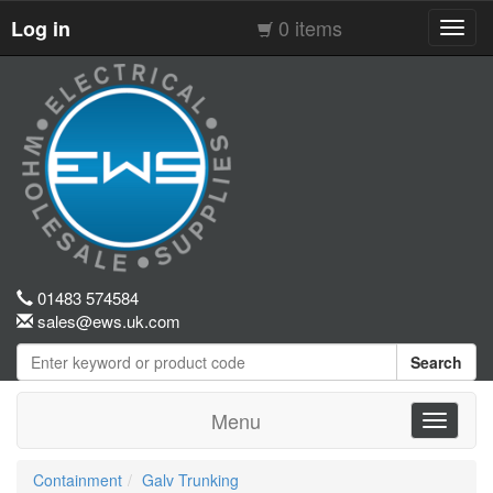
0 items
Log in
Toggl
navig
01483 574584
sales@ews.uk.com
Search
Menu
Toggle
navigati
Containment
Galv Trunking