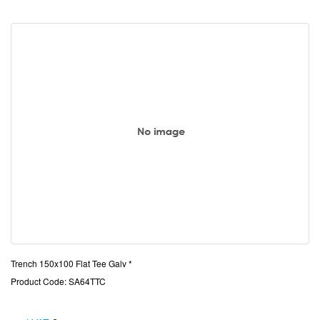
Trench 150x100 Flat Tee Galv *
Product Code: SA64TTC