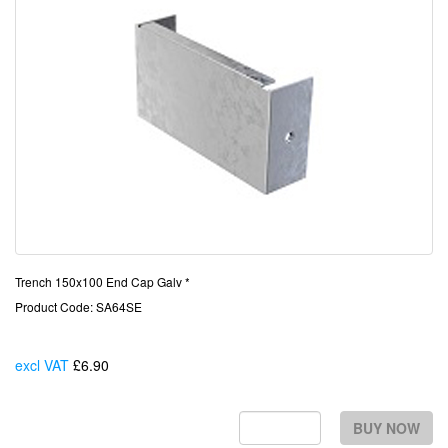
Trench 150x100 End Cap Galv *
Product Code: SA64SE
excl VAT
£6.90
Each
BUY NOW