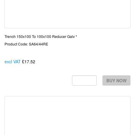
Trench 150x100 To 100x100 Reducer Galv *
Product Code: SA64/44RE
excl VAT
£17.52
Each
BUY NOW