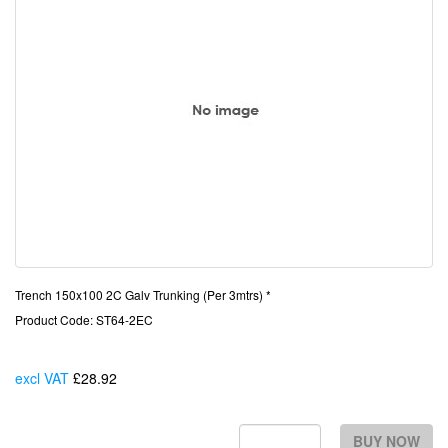
Trench 150x100 2C Galv Trunking (Per 3mtrs) *
Product Code: ST64-2EC
excl VAT
£28.92
Each
BUY NOW