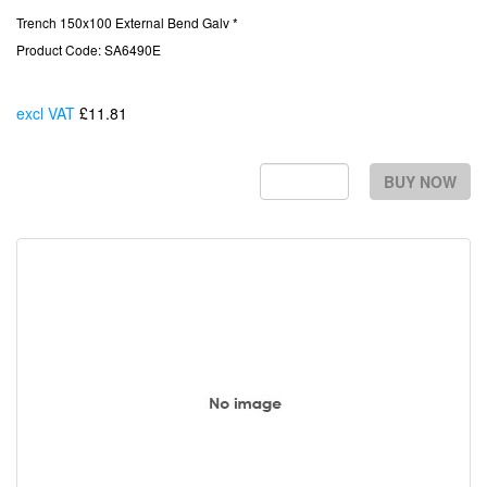
Trench 150x100 External Bend Galv *
Product Code: SA6490E
excl VAT
£11.81
Each
BUY NOW