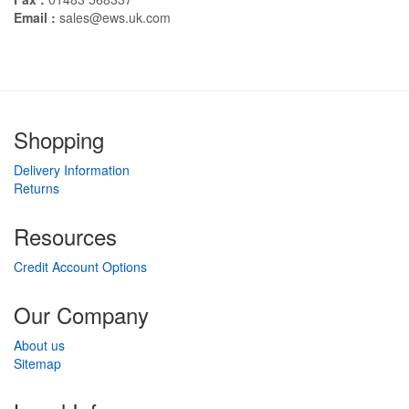
Email :
sales@ews.uk.com
Shopping
Delivery Information
Returns
Resources
Credit Account Options
Our Company
About us
Sitemap