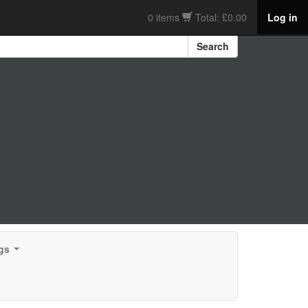
0 items
Total: £0.00
Log in
Search
gs
...