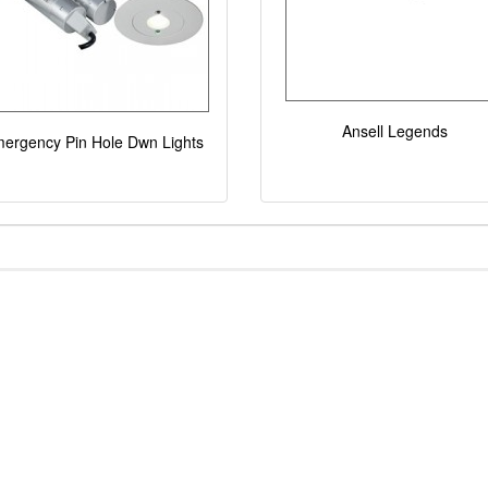
Ansell Legends
ergency Pin Hole Dwn Lights