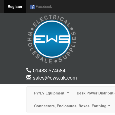
Register
Facebook
01483 574584
sales@ews.uk.com
PV/EV Equipment
Desk Power Distribut
...
Connectors, Enclosures, Boxes, Earthing
...