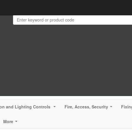
ion and Lighting Controls
Fire, Access, Security
Fixin
...
...
More
...