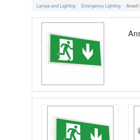
Lamps and Lighting
Emergency Lighting
Ansell
Ans