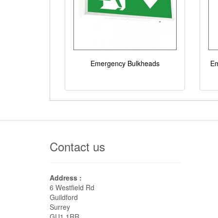
Emergency Bulkheads
Em
Contact us
Address :
6 Westfield Rd
Guildford
Surrey
GU1 1RR