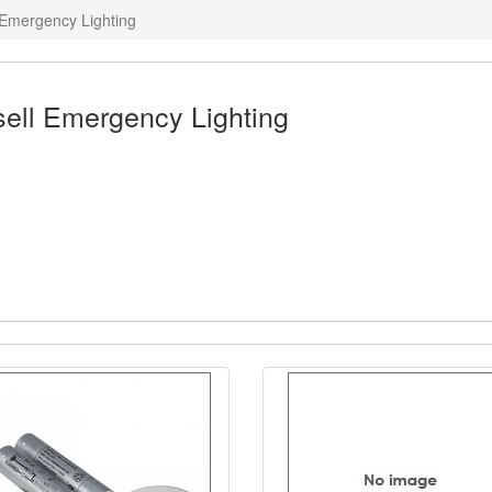
 Emergency Lighting
ell Emergency Lighting