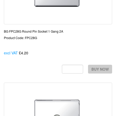
BG FPC28G Round Pin Socket 1 Gang 2A
Product Code: FPC28G
excl VAT
£4.20
Each
BUY NOW