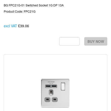
BG FPC21G-01 Switched Socket 1G DP 13A
Product Code: FPC21G
excl VAT
£39.06
Each
BUY NOW