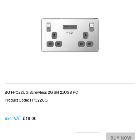
BG FPC22UG Screwless 2G Skt 2xUSB PC
Product Code: FPC22UG
excl VAT
£18.00
Each
BUY NOW