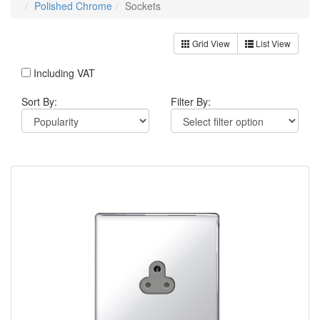
Polished Chrome
Sockets
Grid View
List View
Including VAT
Sort By:
Filter By: