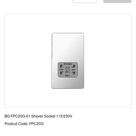
BG FPC20G-01 Shaver Socket 115/230V
Product Code: FPC20G