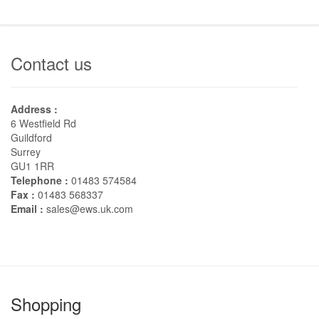
Contact us
Address :
6 Westfield Rd
Guildford
Surrey
GU1 1RR
Telephone :
01483 574584
Fax :
01483 568337
Email :
sales@ews.uk.com
Shopping