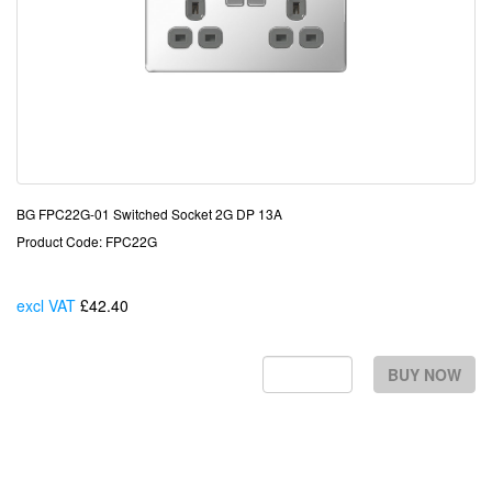
BG FPC22G-01 Switched Socket 2G DP 13A
Product Code: FPC22G
excl VAT
£42.40
Each
BUY NOW