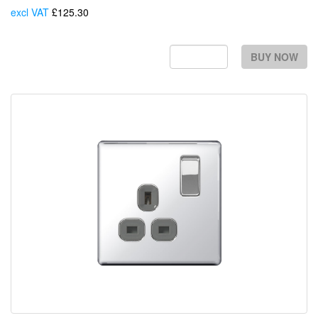
excl VAT
£125.30
Each
BUY NOW