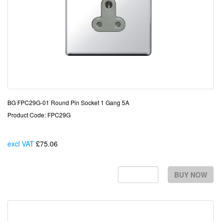
BG FPC29G-01 Round Pin Socket 1 Gang 5A
Product Code: FPC29G
excl VAT
£75.06
Each
BUY NOW