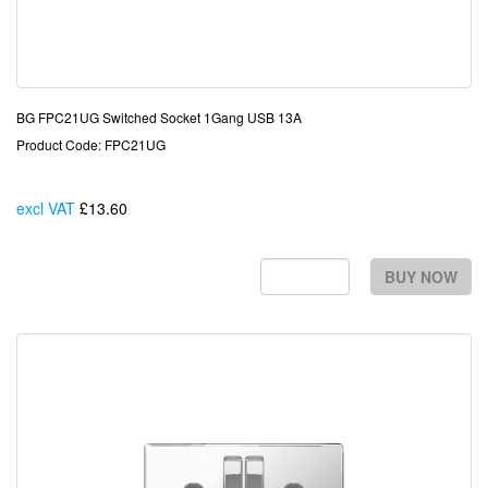
BG FPC21UG Switched Socket 1Gang USB 13A
Product Code: FPC21UG
excl VAT
£13.60
Each
BUY NOW