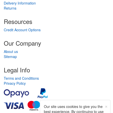
Delivery Information
Returns
Resources
Credit Account Options
Our Company
About us
Sitemap
Legal Info
Terms and Conditions
Privacy Policy
×
Our site uses cookies to give you the
best experience. By continuing to use