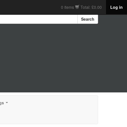
0 items
Total: £0.00
Log in
Search
gs
...