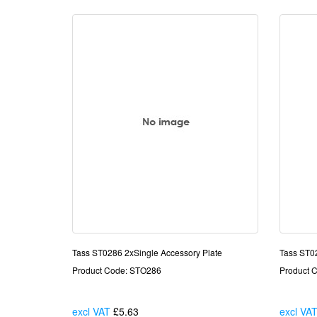
Tass ST0286 2xSingle Accessory Plate
Tass ST0
Product Code: STO286
Product 
excl VAT
£5.63
Each
excl VA