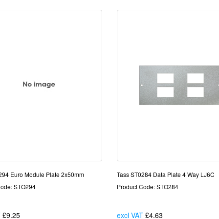
294 Euro Module Plate 2x50mm
Tass ST0284 Data Plate 4 Way LJ6C
Code: STO294
Product Code: STO284
T
£9.25
Each
excl VAT
£4.63
Each