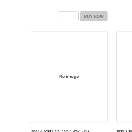
BUY NOW
Tass ST0289 Data Plate 6 Way LJ6C
Tass ST0