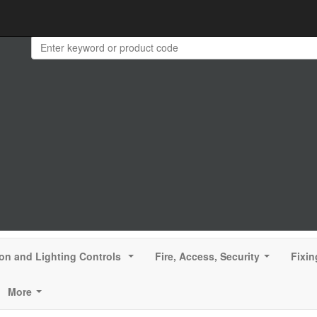
ion and Lighting Controls
Fire, Access, Security
Fixin
...
...
More
...