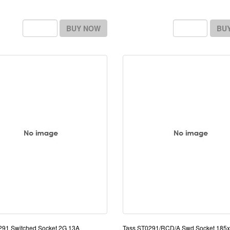
BUY NOW
BU
291 Switched Socket 2G 13A
Tass ST0291/RCD/A Swd Socket 18