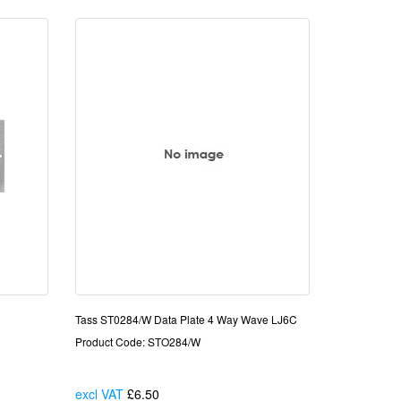
Tass ST0284/W Data Plate 4 Way Wave LJ6C
Product Code: STO284/W
excl VAT
£6.50
Each