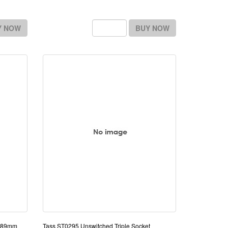
Y NOW
BUY NOW
5x89mm
Tass ST0295 Unswitched Triple Socket