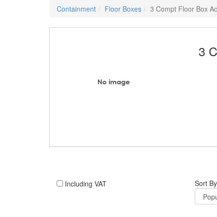
Containment
Floor Boxes
3 Compt Floor Box Ac
3 C
Sort By
Including VAT