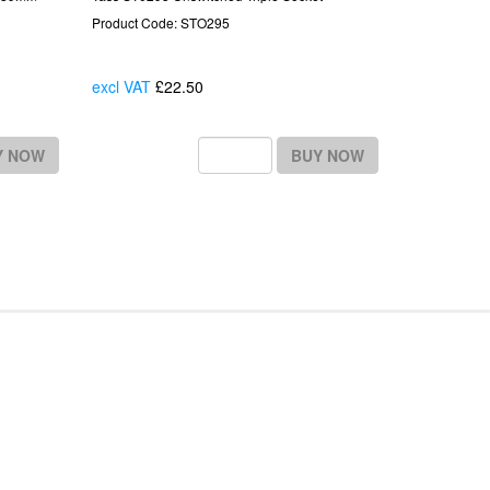
Product Code: STO295
excl VAT
£22.50
Each
Y NOW
BUY NOW