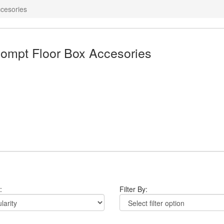
cesories
ompt Floor Box Accesories
:
Filter By: