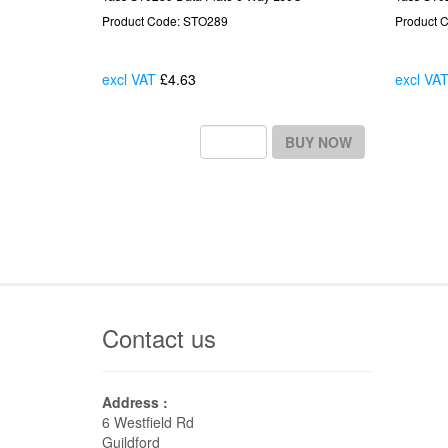
Product Code: STO289
Product 
excl VAT
£4.63
Each
excl VA
BUY NOW
Contact us
Address :
6 Westfield Rd
Guildford