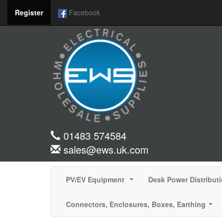
Register
Facebook
01483 574584
sales@ews.uk.com
PV/EV Equipment
Desk Power Distribut
...
Connectors, Enclosures, Boxes, Earthing
...