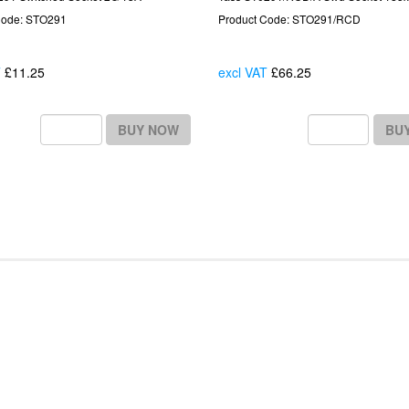
Code: STO291
Product Code: STO291/RCD
T
£11.25
Each
excl VAT
£66.25
Each
BUY NOW
BU