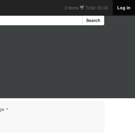
0 items
Total: £0.00
Log in
Search
gs
...