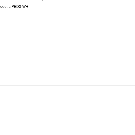
Code: L-PED3-WH