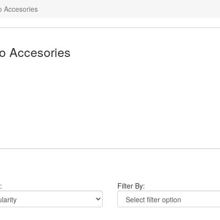
o Accesories
o Accesories
:
Filter By: