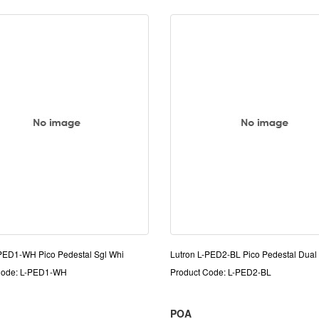
-PED1-WH Pico Pedestal Sgl Whi
Lutron L-PED2-BL Pico Pedestal Dual 
Code: L-PED1-WH
Product Code: L-PED2-BL
POA