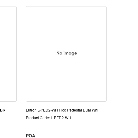
Blk
Lutron L-PED2-WH Pico Pedestal Dual Whi
Product Code: L-PED2-WH
POA