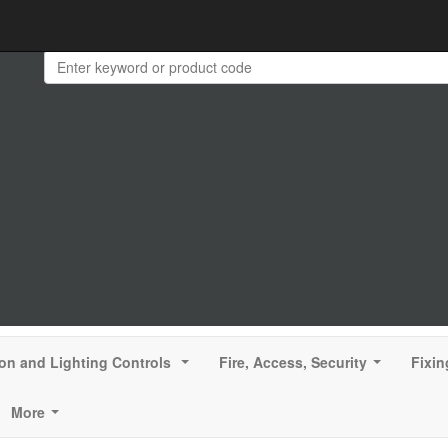
ion and Lighting Controls
Fire, Access, Security
Fixin
...
...
More
...