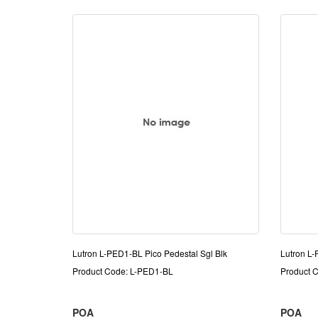
Lutron L-PED1-BL Pico Pedestal Sgl Blk
Lutron L
Product Code: L-PED1-BL
Product 
POA
POA