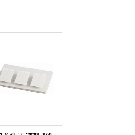
-PED3-WH Pico Pedestal Tpl Whi