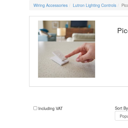
Wiring Accessories
Lutron Lighting Controls
Pic
Pic
Sort By
Including VAT