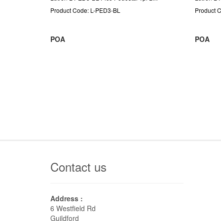
Product Code: L-PED3-BL
Product 
POA
POA
Contact us
Address :
6 Westfield Rd
Guildford