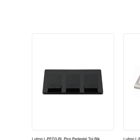
Lutron L-PED3-BL Pico Pedestal Tpl Blk
Lutron L