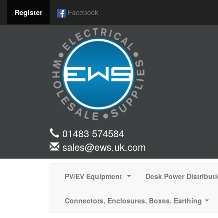
Register
Facebook
01483 574584
sales@ews.uk.com
PV/EV Equipment
Desk Power Distribut
...
Connectors, Enclosures, Boxes, Earthing
...