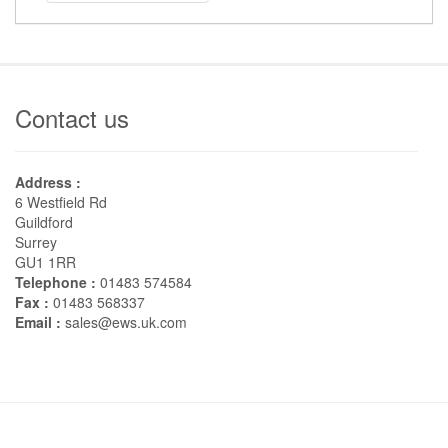
Contact us
Address :
6 Westfield Rd
Guildford
Surrey
GU1 1RR
Telephone :
01483 574584
Fax :
01483 568337
Email :
sales@ews.uk.com