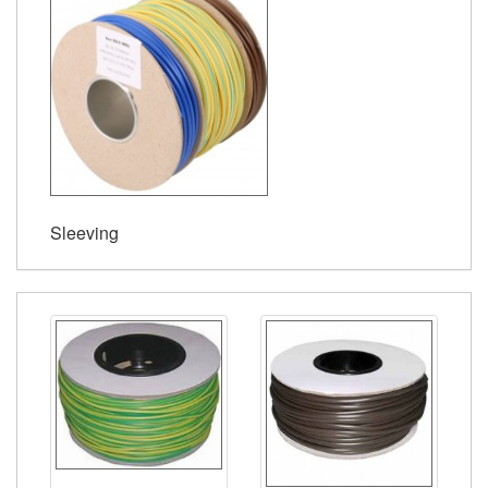
Sleeving