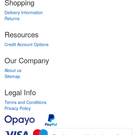
Shopping
Delivery Information
Returns
Resources
Credit Account Options
Our Company
About us
Sitemap
Legal Info
Terms and Conditions
Privacy Policy