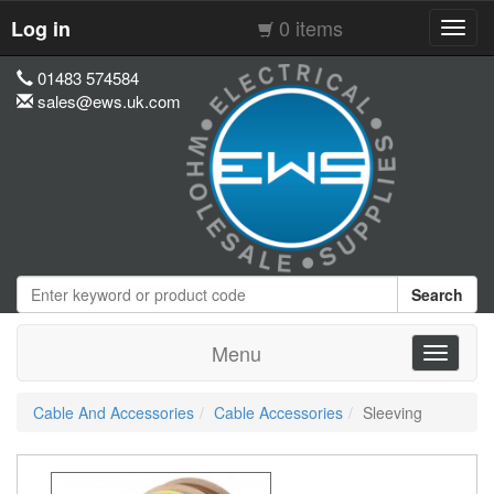
0 items
Log in
Toggl
navig
01483 574584
sales@ews.uk.com
Search
Menu
Toggle
navigati
Cable And Accessories
Cable Accessories
Sleeving