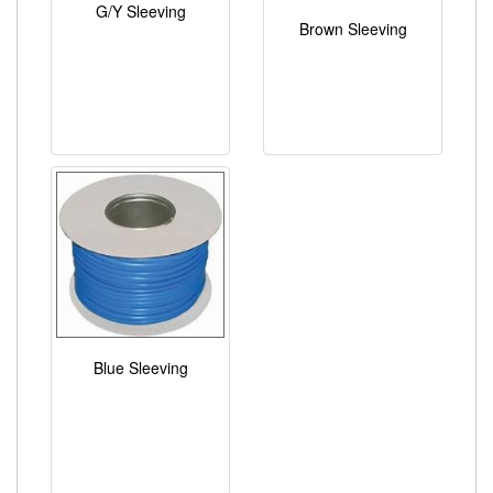
G/Y Sleeving
Brown Sleeving
Blue Sleeving