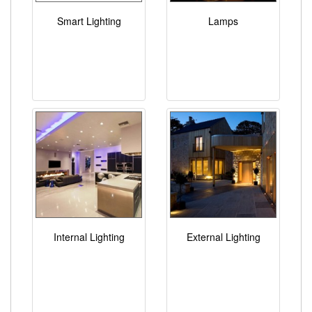
Smart Lighting
Lamps
Internal Lighting
External Lighting