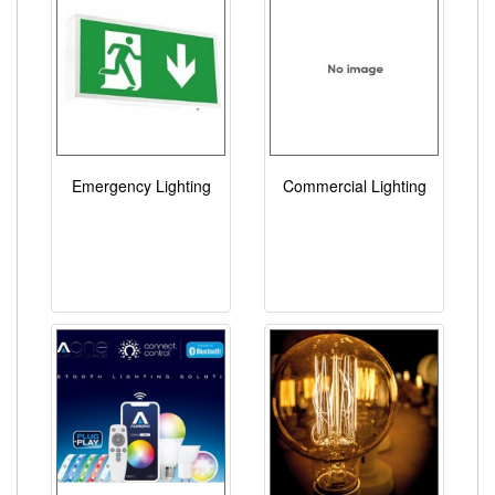
Emergency Lighting
Commercial Lighting