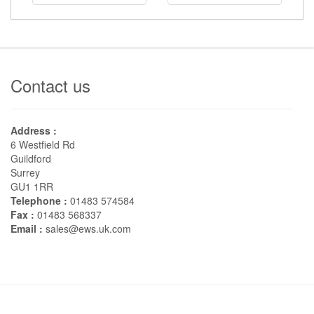
Contact us
Address :
6 Westfield Rd
Guildford
Surrey
GU1 1RR
Telephone :
01483 574584
Fax :
01483 568337
Email :
sales@ews.uk.com