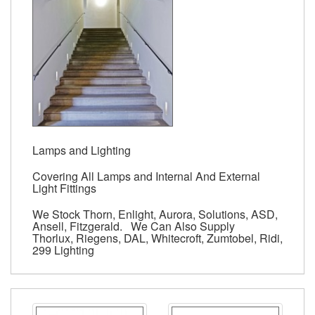
Lamps and Lighting
Covering All Lamps and Internal And External
Light Fittings
We Stock Thorn, Enlight, Aurora, Solutions, ASD,
Ansell, Fitzgerald. We Can Also Supply
Thorlux, Riegens, DAL, Whitecroft, Zumtobel, Ridi,
299 Lighting