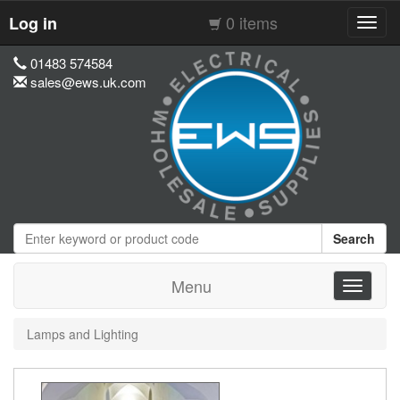
0 items
Log in
Toggl
navig
01483 574584
sales@ews.uk.com
Search
Menu
Toggle
navigati
Lamps and Lighting