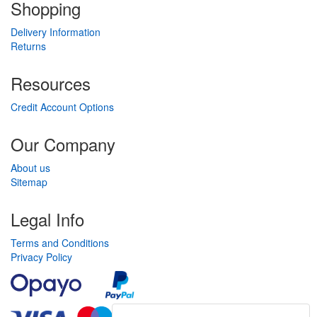
Shopping
Delivery Information
Returns
Resources
Credit Account Options
Our Company
About us
Sitemap
Legal Info
Terms and Conditions
Privacy Policy