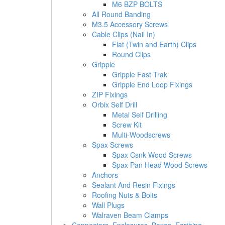
M6 BZP BOLTS
All Round Banding
M3.5 Accessory Screws
Cable Clips (Nail In)
Flat (Twin and Earth) Clips
Round Clips
Gripple
Gripple Fast Trak
Gripple End Loop Fixings
ZIP Fixings
Orbix Self Drill
Metal Self Drilling
Screw Kit
Multi-Woodscrews
Spax Screws
Spax Csnk Wood Screws
Spax Pan Head Wood Screws
Anchors
Sealant And Resin Fixings
Roofing Nuts & Bolts
Wall Plugs
Walraven Beam Clamps