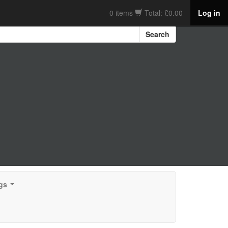
0 items
Total: £0.00
Log in
Search
gs
...