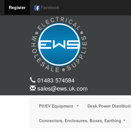
Register
Facebook
01483 574584
sales@ews.uk.com
PV/EV Equipment
Desk Power Distribut
...
Connectors, Enclosures, Boxes, Earthing
...