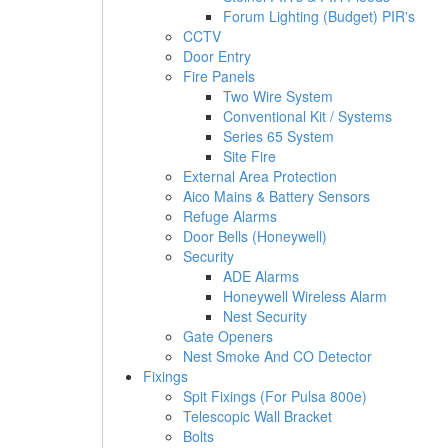
Forum Lighting (Budget) PIR's
CCTV
Door Entry
Fire Panels
Two Wire System
Conventional Kit / Systems
Series 65 System
Site Fire
External Area Protection
Aico Mains & Battery Sensors
Refuge Alarms
Door Bells (Honeywell)
Security
ADE Alarms
Honeywell Wireless Alarm
Nest Security
Gate Openers
Nest Smoke And CO Detector
Fixings
Spit Fixings (For Pulsa 800e)
Telescopic Wall Bracket
Bolts