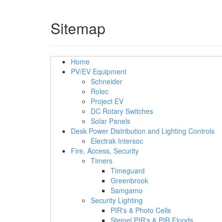
Sitemap
Home
PV/EV Equipment
Schneider
Rolec
Project EV
DC Rotary Switches
Solar Panels
Desk Power Distribution and Lighting Controls
Electrak Intersoc
Fire, Access, Security
Timers
Timeguard
Greenbrook
Samgamo
Security Lighting
PIR's & Photo Cells
Steinel PIR's & PIR Floods