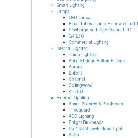
Smart Lighting
Lamps
LED Lamps
Flour Tubes, Comp Flour and Led 
Discharge and High Output LED
G4 ETC
Commercial Lighting
Internal Lighting
illuma Lighting
Knightsbridge Batten Fittings
Aurora
Enlight
Channel
Collingwood
All LED
External Lighting
Ansell Bollards & Bulkheads
Timeguard
ASD Lighting
Enlight Bulkheads
ESP NightHawk Flood Light
Astro