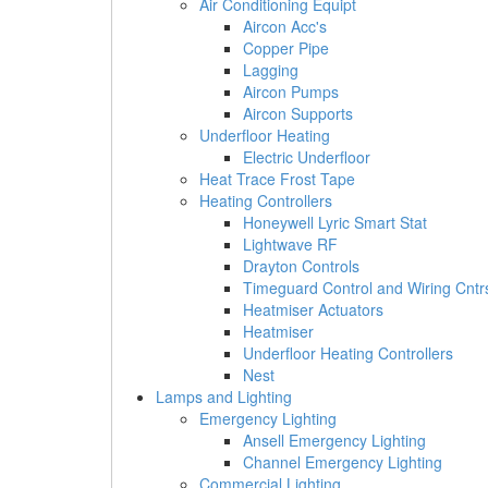
Air Conditioning Equipt
Aircon Acc's
Copper Pipe
Lagging
Aircon Pumps
Aircon Supports
Underfloor Heating
Electric Underfloor
Heat Trace Frost Tape
Heating Controllers
Honeywell Lyric Smart Stat
Lightwave RF
Drayton Controls
Timeguard Control and Wiring Cntr
Heatmiser Actuators
Heatmiser
Underfloor Heating Controllers
Nest
Lamps and Lighting
Emergency Lighting
Ansell Emergency Lighting
Channel Emergency Lighting
Commercial Lighting