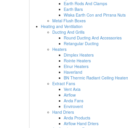
Earth Rods And Clamps
Earth Bars
Wiska Earth Con and Pirrana Nuts
Metal Flush Boxes
Heating and Ventilation
Ducting And Grills
Round Ducting And Accessories
Retangular Ducting
Heaters
Dimplex Heaters
Rointe Heaters
Elnur Heaters
Haverland
BN Thermic Radiant Ceiling Heater
Extract Fans
Vent Axia
Airflow
Anda Fans
Envirovent
Hand Driers
Anda Products
Airflow Hand Driers