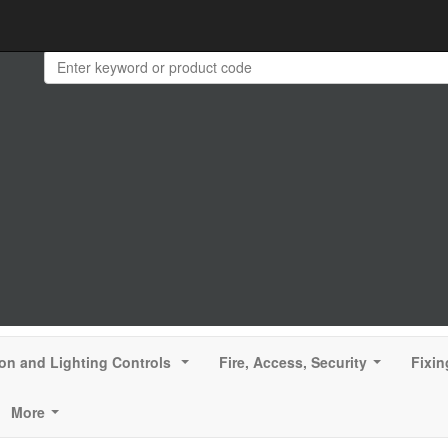
ion and Lighting Controls
Fire, Access, Security
Fixin
...
...
More
...