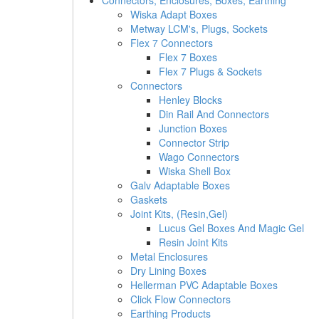
Connectors, Enclosures, Boxes, Earthing
Wiska Adapt Boxes
Metway LCM's, Plugs, Sockets
Flex 7 Connectors
Flex 7 Boxes
Flex 7 Plugs & Sockets
Connectors
Henley Blocks
Din Rail And Connectors
Junction Boxes
Connector Strip
Wago Connectors
Wiska Shell Box
Galv Adaptable Boxes
Gaskets
Joint Kits, (Resin,Gel)
Lucus Gel Boxes And Magic Gel
Resin Joint Kits
Metal Enclosures
Dry Lining Boxes
Hellerman PVC Adaptable Boxes
Click Flow Connectors
Earthing Products