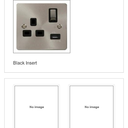
Black Insert