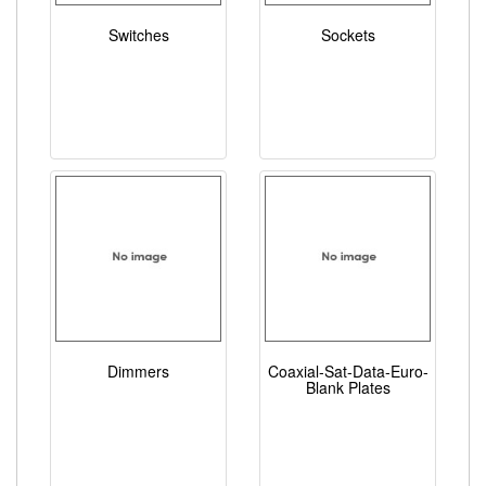
Switches
Sockets
Dimmers
Coaxial-Sat-Data-Euro-
Blank Plates