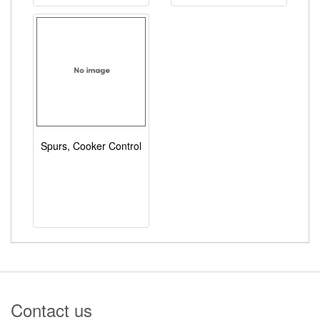
Spurs, Cooker Control
Contact us