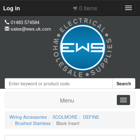
0 items
Log in
Toggl
navig
01483 574584
sales@ews.uk.com
Search
Menu
Toggle
navigati
Wiring Accessories
SCOLMORE
DEFINE
Brushed Stainless
Black Insert