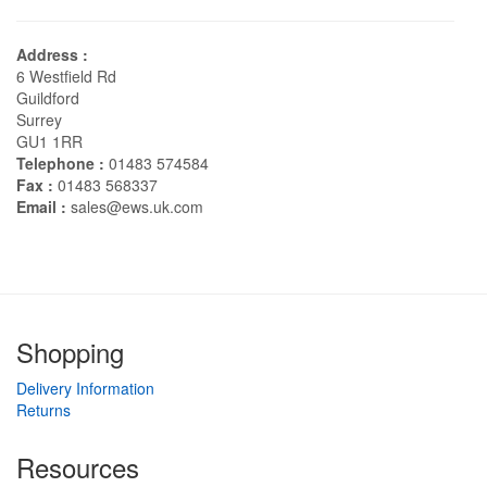
Address :
6 Westfield Rd
Guildford
Surrey
GU1 1RR
Telephone :
01483 574584
Fax :
01483 568337
Email :
sales@ews.uk.com
Shopping
Delivery Information
Returns
Resources