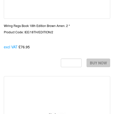
Wiring Regs Book 18th Edition Brown Amen. 2 *
Product Code: IEE/18TH/EDITION/2
excl VAT
£76.95
Each
BUY NOW