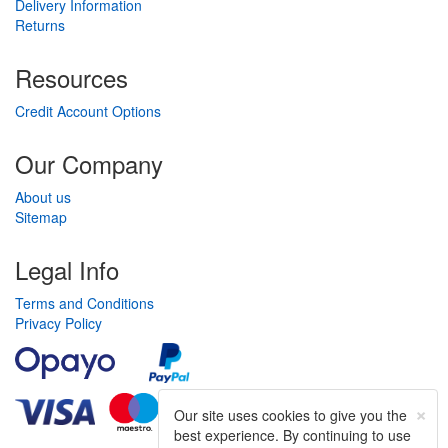
Delivery Information
Returns
Resources
Credit Account Options
Our Company
About us
Sitemap
Legal Info
Terms and Conditions
Privacy Policy
×
Our site uses cookies to give you the
best experience. By continuing to use