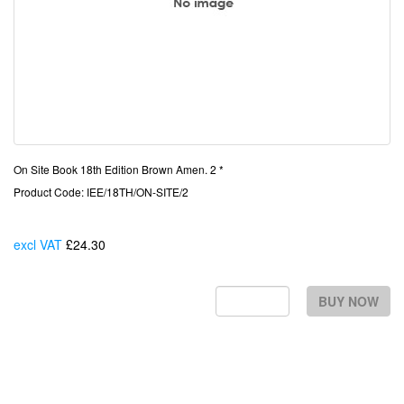
On Site Book 18th Edition Brown Amen. 2 *
Product Code: IEE/18TH/ON-SITE/2
excl VAT
£24.30
Each
BUY NOW