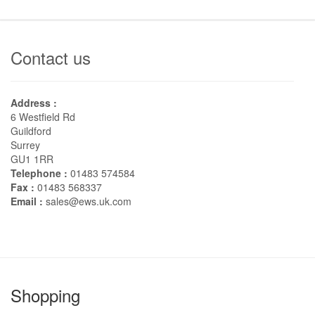
Contact us
Address :
6 Westfield Rd
Guildford
Surrey
GU1 1RR
Telephone :
01483 574584
Fax :
01483 568337
Email :
sales@ews.uk.com
Shopping