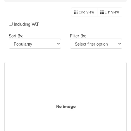
Grid View
List View
Including VAT
Sort By:
Filter By: