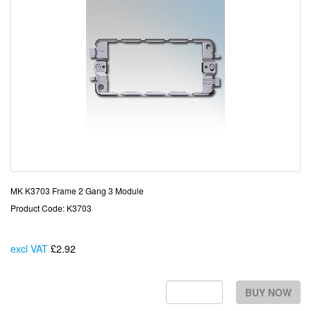
MK K3703 Frame 2 Gang 3 Module
Product Code: K3703
excl VAT
£2.92
Each
BUY NOW