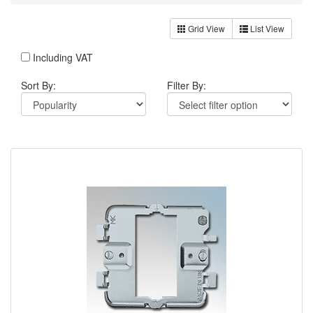
Grid View
List View
Including VAT
Sort By:
Filter By: