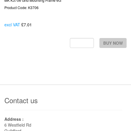
MK K3706 Grid Mounting Frame 6G
Product Code: K3706
excl VAT
£7.01
Each
BUY NOW
Contact us
Address :
6 Westfield Rd
Guildford