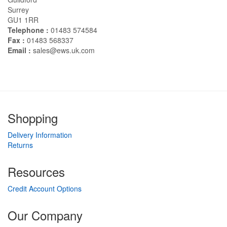
Surrey
GU1 1RR
Telephone :
01483 574584
Fax :
01483 568337
Email :
sales@ews.uk.com
Shopping
Delivery Information
Returns
Resources
Credit Account Options
Our Company