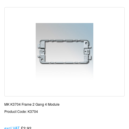
MK K3704 Frame 2 Gang 4 Module
Product Code: K3704
excl VAT
£2.92
Each