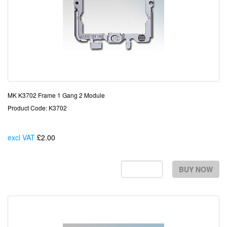
MK K3702 Frame 1 Gang 2 Module
Product Code: K3702
excl VAT
£2.00
Each
BUY NOW