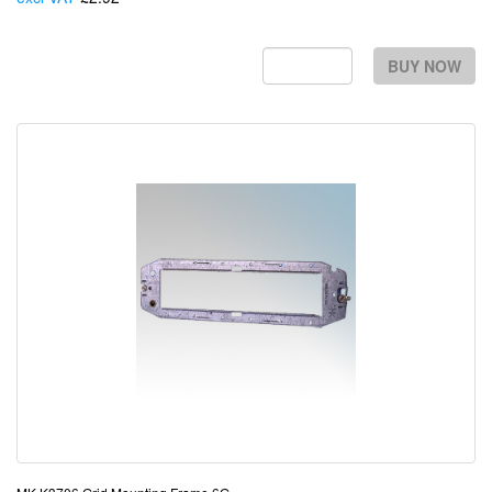
BUY NOW