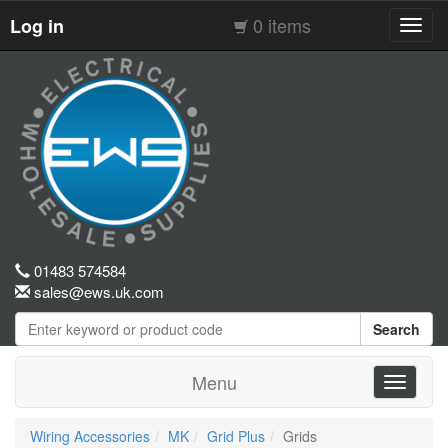
0 items
Log in
Toggl
navig
01483 574584
sales@ews.uk.com
Search
Menu
Toggle
navigati
Wiring Accessories
MK
Grid Plus
Grids