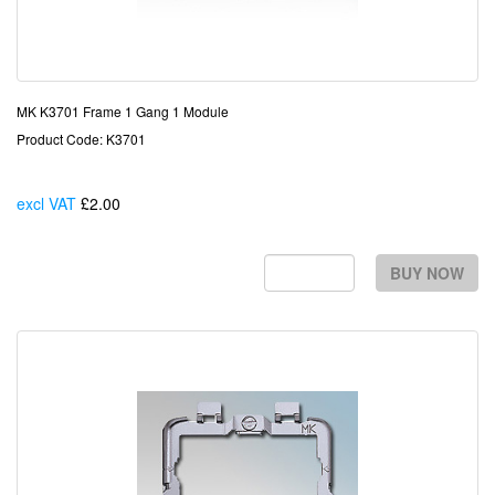
MK K3701 Frame 1 Gang 1 Module
Product Code: K3701
excl VAT
£2.00
Each
BUY NOW