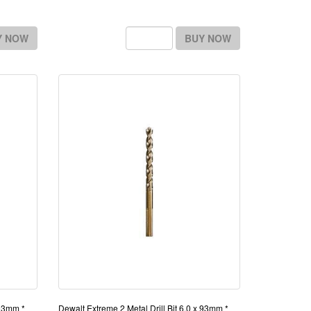
Y NOW
BUY NOW
 93mm *
Dewalt Extreme 2 Metal Drill Bit 6.0 x 93mm *