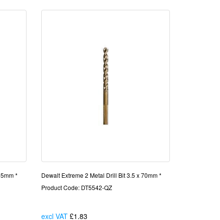
 65mm *
Dewalt Extreme 2 Metal Drill Bit 3.5 x 70mm *
Product Code: DT5542-QZ
excl VAT
£1.83
Each