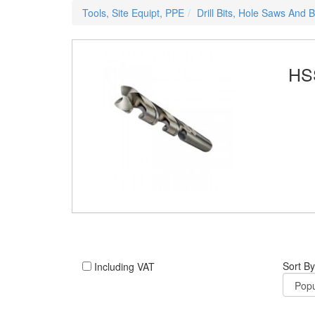
Tools, Site Equipt, PPE
Drill Bits, Hole Saws And 
HSS
Sort By
Including VAT