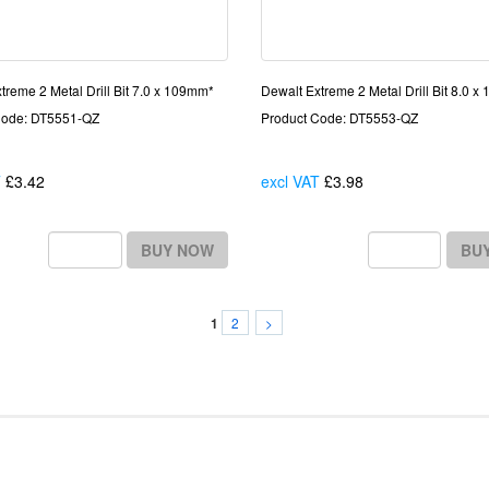
treme 2 Metal Drill Bit 7.0 x 109mm*
Dewalt Extreme 2 Metal Drill Bit 8.0 
Code: DT5551-QZ
Product Code: DT5553-QZ
T
£3.42
Each
excl VAT
£3.98
Each
BUY NOW
BU
2
>
1