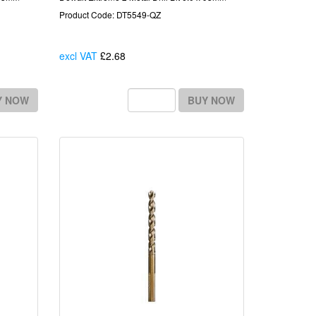
Product Code: DT5549-QZ
excl VAT
£2.68
Each
Y NOW
BUY NOW