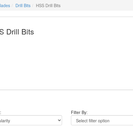
Blades
Drill Bits
HSS Drill Bits
 Drill Bits
:
Filter By: