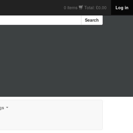
0 items
Total: £0.00
Log in
Search
gs
...