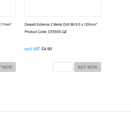
x 117mm*
Dewalt Extreme 2 Metal Drill Bit 9.0 x 120mm*
Product Code: DT5555-QZ
excl VAT
£4.90
Each
Y NOW
BUY NOW