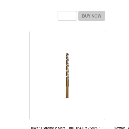
BUY NOW
Dewalt Extreme 2 Metal Drill Bit 4.0 x 75mm *
Dewalt Ex