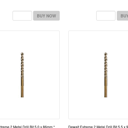
BUY NOW
BU
treme 2 Metal Drill Bit 5.0 x 86mm *
Dewalt Extreme 2 Metal Drill Bit 5.5 x