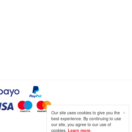
×
Our site uses cookies to give you the
best experience. By continuing to use
our site, you agree to our use of
cookies.
Learn more
.