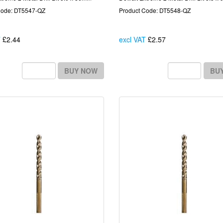
Code: DT5547-QZ
Product Code: DT5548-QZ
T
£2.44
Each
excl VAT
£2.57
Each
BUY NOW
BU