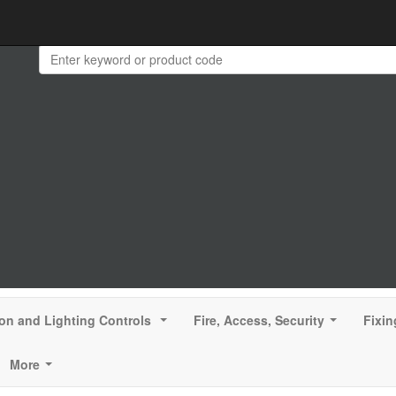
ion and Lighting Controls
Fire, Access, Security
Fixin
...
...
More
...