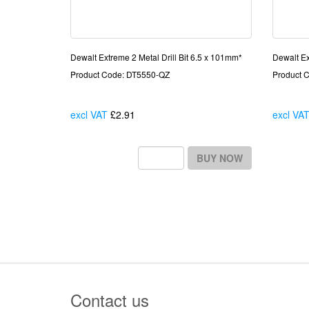
Dewalt Extreme 2 Metal Drill Bit 6.5 x 101mm*
Dewalt Ex
Product Code: DT5550-QZ
Product 
excl VAT
£2.91
Each
excl VA
BUY NOW
Contact us