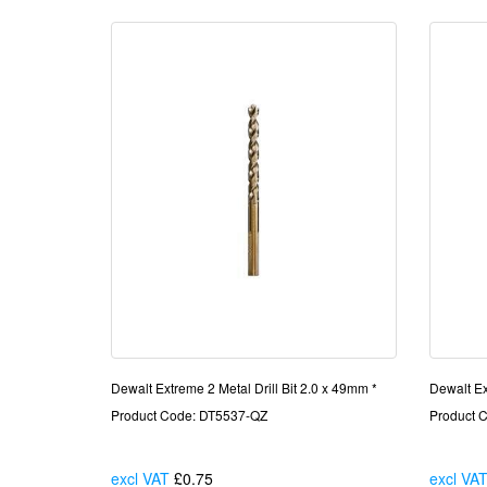
Dewalt Extreme 2 Metal Drill Bit 2.0 x 49mm *
Dewalt Ex
Product Code: DT5537-QZ
Product 
excl VAT
£0.75
Each
excl VA