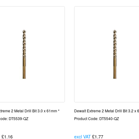
treme 2 Metal Drill Bit 3.0 x 61mm *
Dewalt Extreme 2 Metal Drill Bit 3.2 x
Code: DT5539-QZ
Product Code: DT5540-QZ
T
£1.16
Each
excl VAT
£1.77
Each