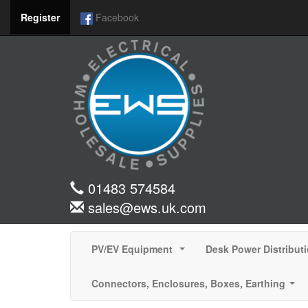
Register
Facebook
01483 574584
sales@ews.uk.com
PV/EV Equipment
Desk Power Distribut
...
Connectors, Enclosures, Boxes, Earthing
...