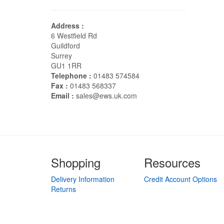
Address :
6 Westfield Rd
Guildford
Surrey
GU1 1RR
Telephone :
01483 574584
Fax :
01483 568337
Email :
sales@ews.uk.com
Shopping
Resources
Delivery Information
Credit Account Options
Returns