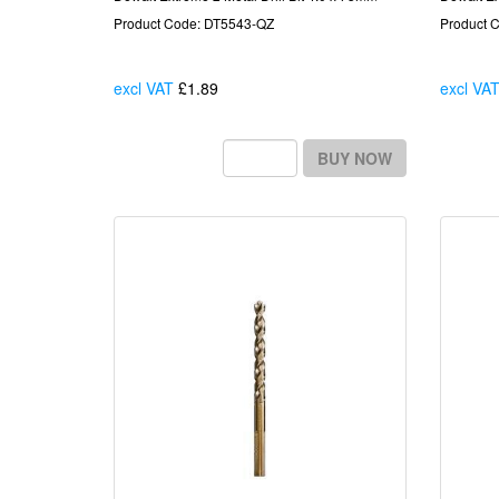
Product Code: DT5543-QZ
Product 
excl VAT
£1.89
Each
excl VA
BUY NOW