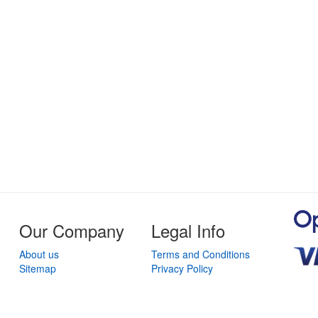
Our Company
Legal Info
About us
Terms and Conditions
Sitemap
Privacy Policy