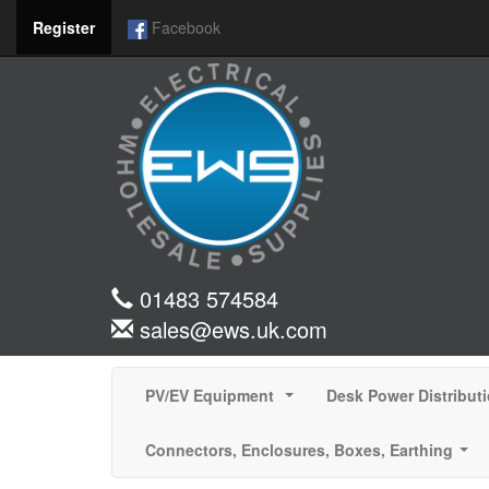
Register
Facebook
01483 574584
sales@ews.uk.com
PV/EV Equipment
Desk Power Distribut
...
Connectors, Enclosures, Boxes, Earthing
...