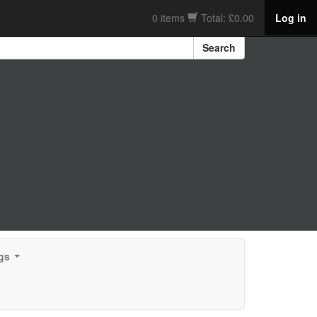
0 items
Total: £0.00
Log in
Search
gs
...