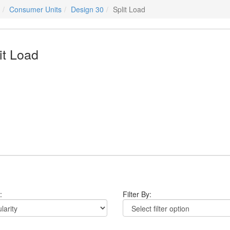
Consumer Units
Design 30
Split Load
it Load
:
Filter By: