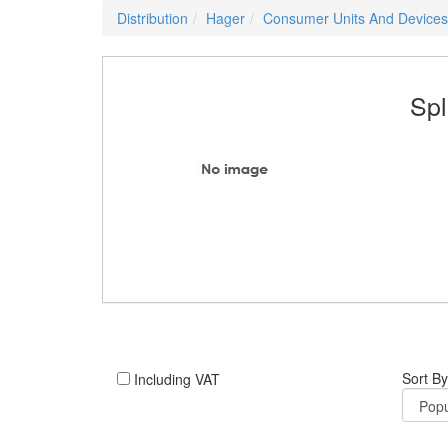
Distribution
Hager
Consumer Units And Devices
Spl
Sort By
Including VAT