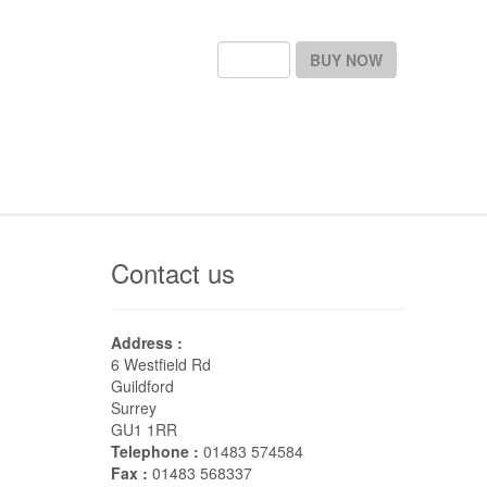
BUY NOW
Contact us
Address :
6 Westfield Rd
Guildford
Surrey
GU1 1RR
Telephone :
01483 574584
Fax :
01483 568337