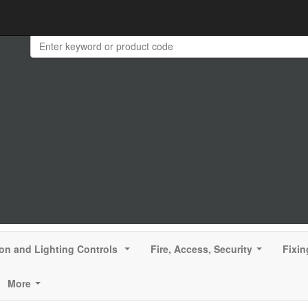
ion and Lighting Controls
Fire, Access, Security
Fixin
...
...
More
...