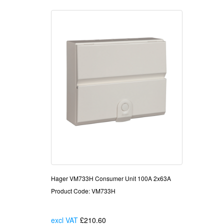
Hager VM733H Consumer Unit 100A 2x63A
Product Code: VM733H
excl VAT
£210.60
Each