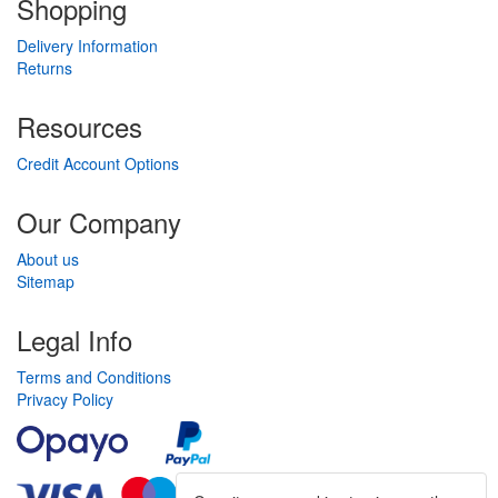
Shopping
Delivery Information
Returns
Resources
Credit Account Options
Our Company
About us
Sitemap
Legal Info
Terms and Conditions
Privacy Policy