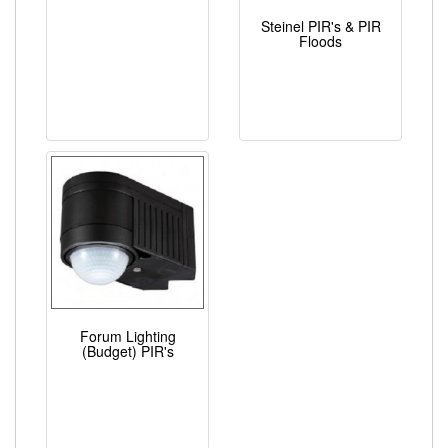
Steinel PIR's & PIR
Floods
Forum Lighting
(Budget) PIR's