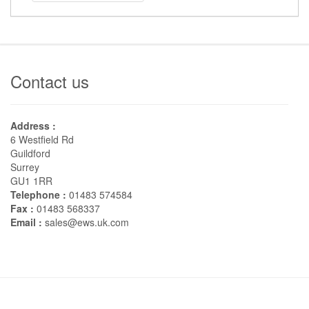
Contact us
Address :
6 Westfield Rd
Guildford
Surrey
GU1 1RR
Telephone :
01483 574584
Fax :
01483 568337
Email :
sales@ews.uk.com