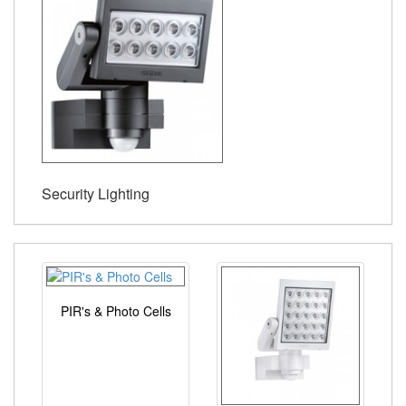
Security Lighting
PIR's & Photo Cells