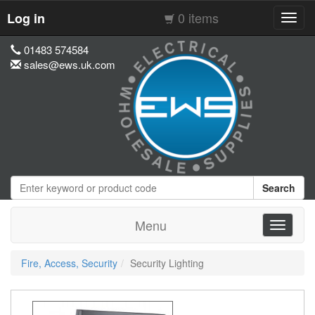
0 items
Log in
Toggl
navig
01483 574584
sales@ews.uk.com
Search
Menu
Toggle
navigati
Fire, Access, Security
Security Lighting