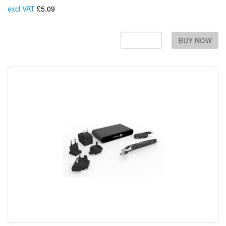
excl VAT
£5.09
Each
BUY NOW