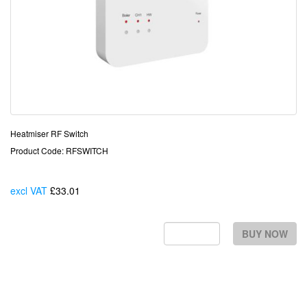
Heatmiser RF Switch
Product Code: RFSWITCH
excl VAT
£33.01
Each
BUY NOW