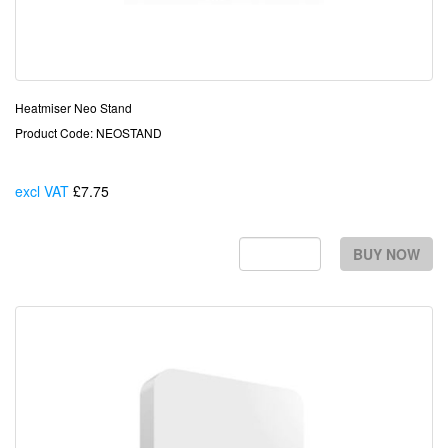
Heatmiser Neo Stand
Product Code: NEOSTAND
excl VAT
£7.75
Each
BUY NOW