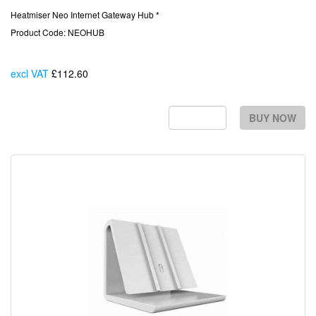
Heatmiser Neo Internet Gateway Hub *
Product Code: NEOHUB
excl VAT
£112.60
Each
BUY NOW