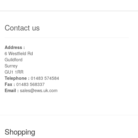
Contact us
Address :
6 Westfield Rd
Guildford
Surrey
GU1 1RR
Telephone :
01483 574584
Fax :
01483 568337
Email :
sales@ews.uk.com
Shopping