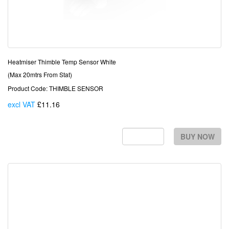
Heatmiser Thimble Temp Sensor White
(Max 20mtrs From Stat)
Product Code: THIMBLE SENSOR
excl VAT
£11.16
Each
BUY NOW