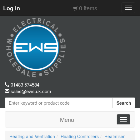
0 items
Log in
Toggl
navig
01483 574584
sales@ews.uk.com
Search
Menu
Toggle
navigati
Heating and Ventilation
Heating Controllers
Heatmiser