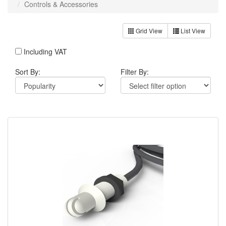
Controls & Accessories
Grid View
List View
Including VAT
Sort By:
Filter By: