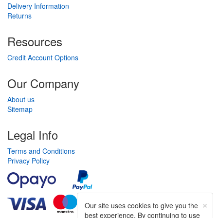
Delivery Information
Returns
Resources
Credit Account Options
Our Company
About us
Sitemap
Legal Info
Terms and Conditions
Privacy Policy
×
Our site uses cookies to give you the
best experience. By continuing to use