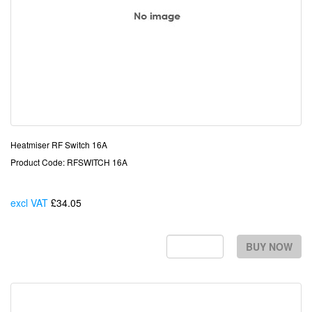
Heatmiser RF Switch 16A
Product Code: RFSWITCH 16A
excl VAT
£34.05
Each
BUY NOW