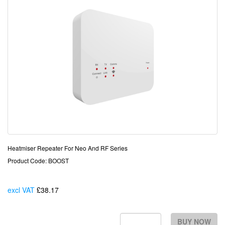
Heatmiser Repeater For Neo And RF Series
Product Code: BOOST
excl VAT
£38.17
Each
BUY NOW