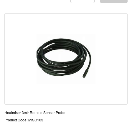
Heatmiser 3mtr Remote Sensor Probe
Product Code: MISC103