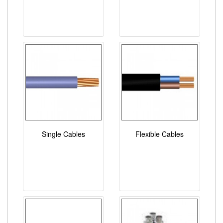
Single Cables
Flexible Cables