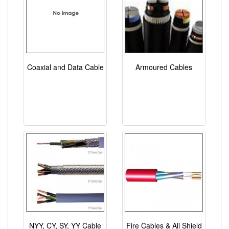
Coaxial and Data Cable
Armoured Cables
NYY, CY, SY, YY Cable
Fire Cables & Ali Shield