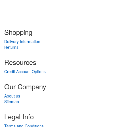
Shopping
Delivery Information
Returns
Resources
Credit Account Options
Our Company
About us
Sitemap
Legal Info
Terms and Conditions