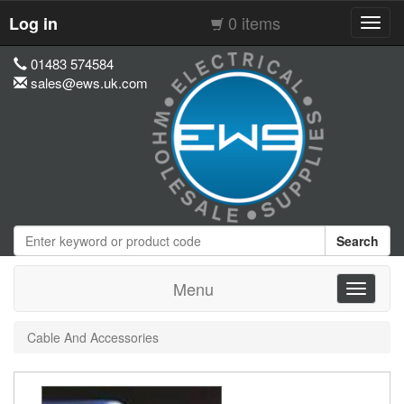
0 items
Log in
Toggl
navig
01483 574584
sales@ews.uk.com
Search
Menu
Toggle
navigati
Cable And Accessories