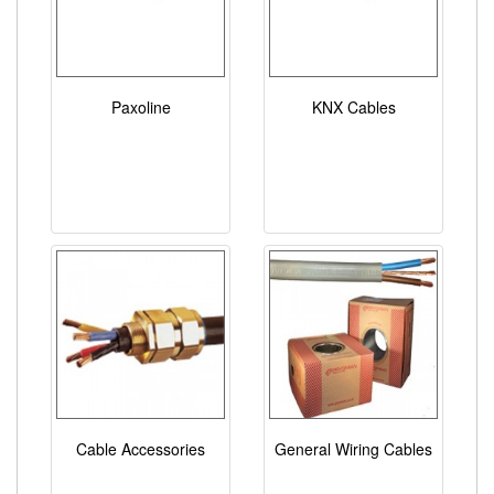
Paxoline
KNX Cables
Cable Accessories
General Wiring Cables