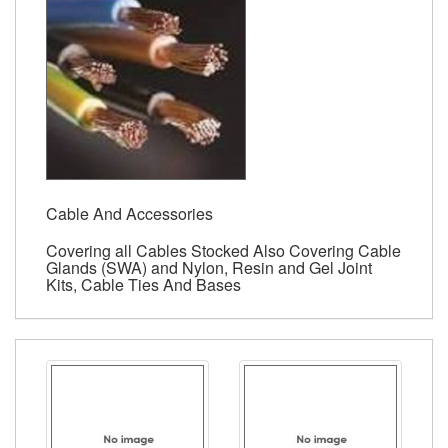
Cable And Accessories
Covering all Cables Stocked Also Covering Cable
Glands (SWA) and Nylon, Resin and Gel Joint
Kits, Cable Ties And Bases