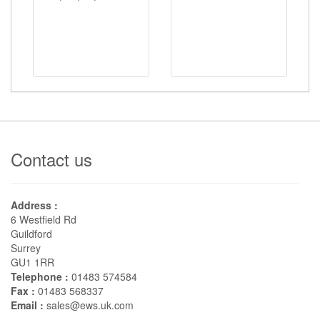
Contact us
Address :
6 Westfield Rd
Guildford
Surrey
GU1 1RR
Telephone :
01483 574584
Fax :
01483 568337
Email :
sales@ews.uk.com