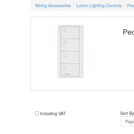
Wiring Accessories
Lutron Lighting Controls
Pec
Pec
Sort By
Including VAT