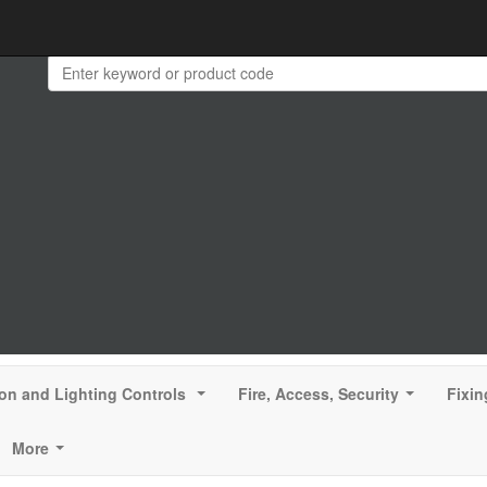
ion and Lighting Controls
Fire, Access, Security
Fixin
...
...
More
...