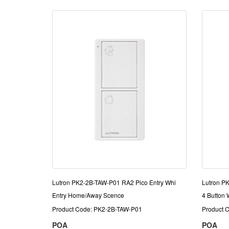
Lutron PK2-2B-TAW-P01 RA2 Pico Entry Whi
Lutron P
Entry Home/Away Scence
4 Button W
Product Code: PK2-2B-TAW-P01
Product 
POA
POA