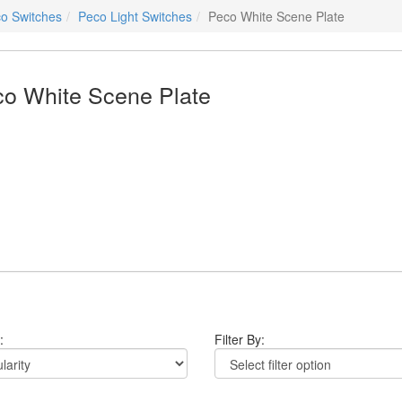
o Switches
Peco Light Switches
Peco White Scene Plate
o White Scene Plate
:
Filter By: