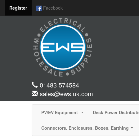
Register
Facebook
01483 574584
sales@ews.uk.com
PV/EV Equipment
Desk Power Distribut
...
Connectors, Enclosures, Boxes, Earthing
...