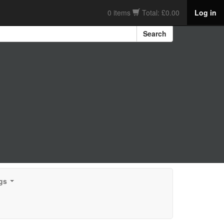
0 items
Total: £0.00
Log in
Search
gs
...