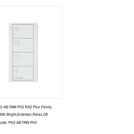
K2-4B-TAW-P03 RA2 Pico Family
ith Bright,Entertain,Relax,Off
Code: PK2-4B-TAW-P03