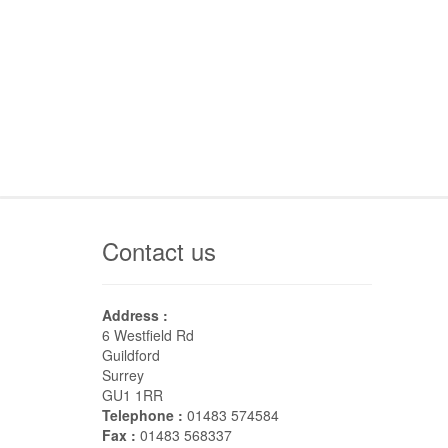
Contact us
Address :
6 Westfield Rd
Guildford
Surrey
GU1 1RR
Telephone :
01483 574584
Fax :
01483 568337