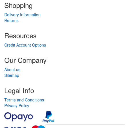
Shopping
Delivery Information
Returns
Resources
Credit Account Options
Our Company
About us
Sitemap
Legal Info
Terms and Conditions
Privacy Policy