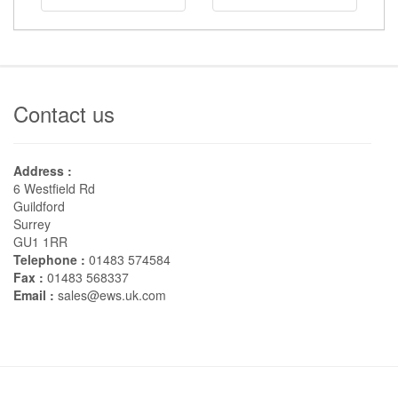
Contact us
Address :
6 Westfield Rd
Guildford
Surrey
GU1 1RR
Telephone :
01483 574584
Fax :
01483 568337
Email :
sales@ews.uk.com