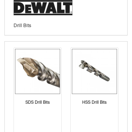
Drill Bits
SDS Drill Bits
HSS Drill Bits