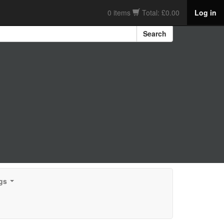
0 items
Total: £0.00
Log in
Search
gs
...