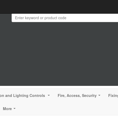
ion and Lighting Controls
Fire, Access, Security
Fixin
...
...
More
...