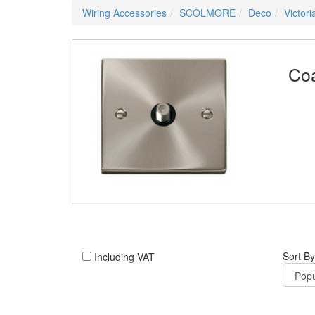
Wiring Accessories
SCOLMORE
Deco
Victor
Coa
Sort By
Including VAT