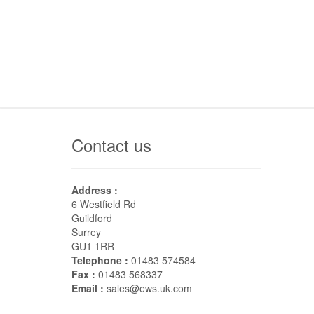
Contact us
Address :
6 Westfield Rd
Guildford
Surrey
GU1 1RR
Telephone :
01483 574584
Fax :
01483 568337
Email :
sales@ews.uk.com