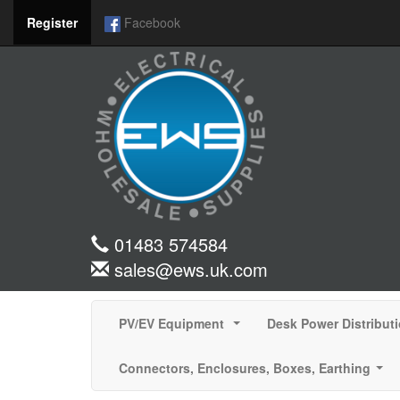
Register
Facebook
01483 574584
sales@ews.uk.com
PV/EV Equipment
Desk Power Distribut
...
Connectors, Enclosures, Boxes, Earthing
...