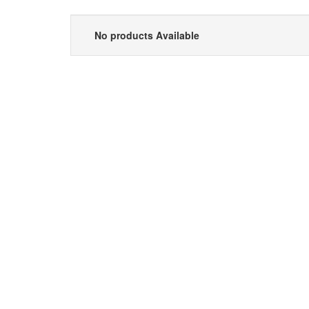
No products Available