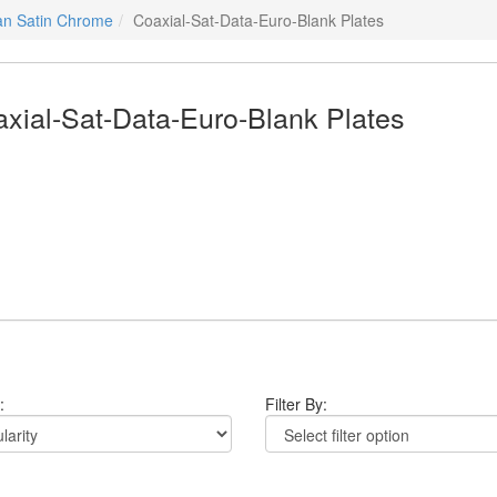
ian Satin Chrome
Coaxial-Sat-Data-Euro-Blank Plates
xial-Sat-Data-Euro-Blank Plates
:
Filter By: