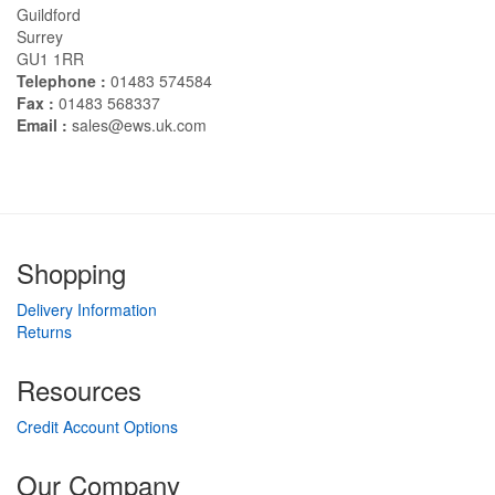
Guildford
Surrey
GU1 1RR
Telephone :
01483 574584
Fax :
01483 568337
Email :
sales@ews.uk.com
Shopping
Delivery Information
Returns
Resources
Credit Account Options
Our Company