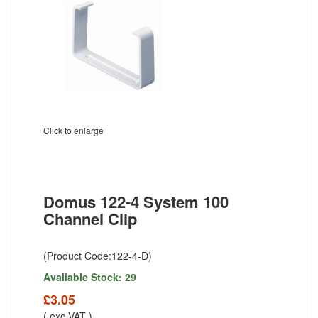
Click to enlarge
Domus 122-4 System 100
Channel Clip
(Product Code:122-4-D)
Available Stock: 29
£3.05
( exc VAT )