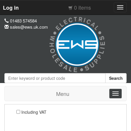
0 items
Log in
Toggl
navig
01483 574584
sales@ews.uk.com
Search
Menu
Toggle
navigati
Including VAT