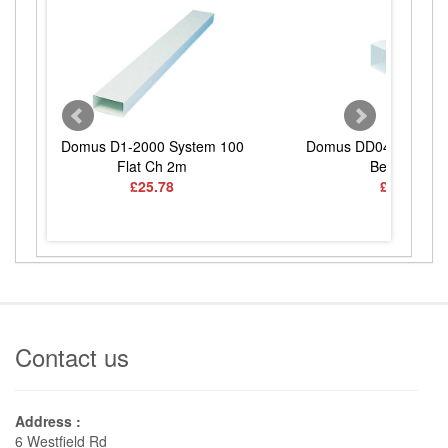
Domus D1-2000 System 100
Domus DD040 System
Flat Ch 2m
Bend Spig
£25.78
£11.83
Contact us
Address :
6 Westfield Rd