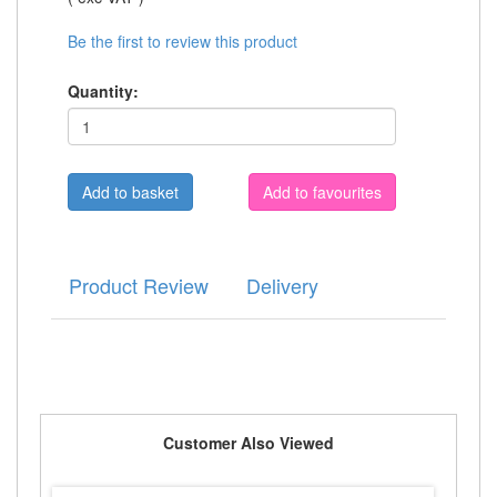
Be the first to review this product
Quantity:
Add to favourites
Product Review
Delivery
Customer Also Viewed