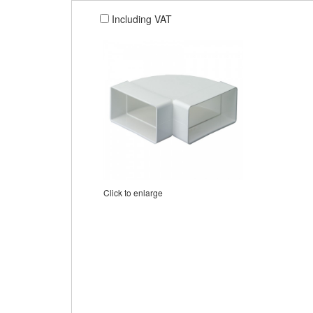
Including VAT
Click to enlarge