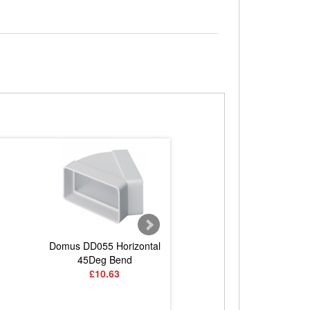
Domus DD055 Horizontal
Domus DD060 Vertica
45Deg Bend
Bend
£10.63
£11.83