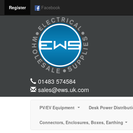
Register
Facebook
01483 574584
sales@ews.uk.com
PV/EV Equipment
Desk Power Distribut
...
Connectors, Enclosures, Boxes, Earthing
...