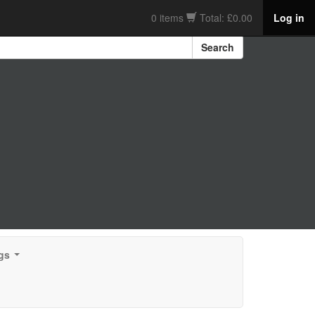
0 items
Total: £0.00
Log in
Search
gs
...