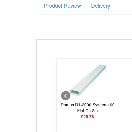
Product Review
Delivery
DD071 Round to Rect
Domus D1-2000 System 100
Adaptor
Flat Ch 2m
£7.52
£25.78