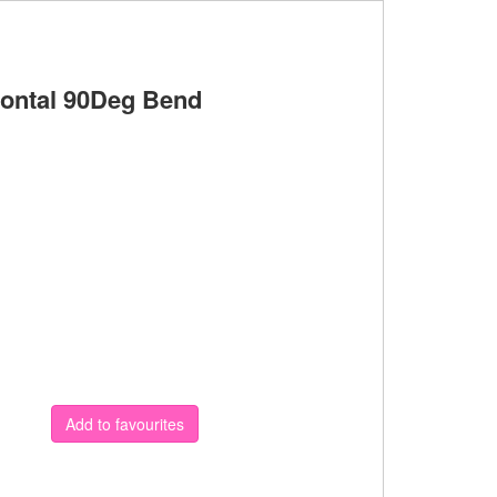
ontal 90Deg Bend
Add to favourites