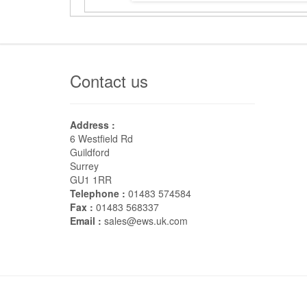
Contact us
Address :
6 Westfield Rd
Guildford
Surrey
GU1 1RR
Telephone :
01483 574584
Fax :
01483 568337
Email :
sales@ews.uk.com