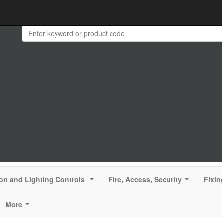
ion and Lighting Controls
Fire, Access, Security
Fixin
...
...
More
...