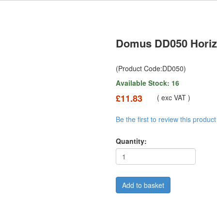
Domus DD050 Horiz
(Product Code:DD050)
Available Stock: 16
£11.83
( exc VAT )
Be the first to review this product
Quantity: