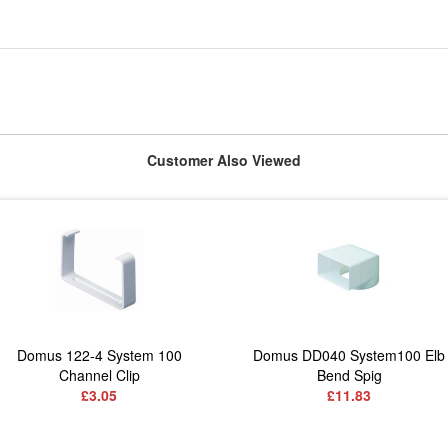
Customer Also Viewed
Domus 122-4 System 100
Domus DD040 System100 Elb
Channel Clip
Bend Spig
£3.05
£11.83