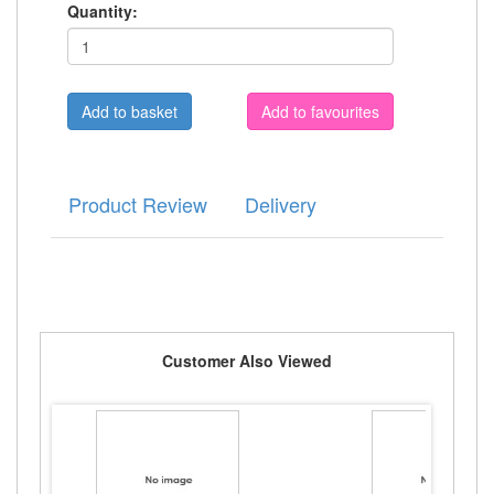
Quantity:
Add to favourites
Product Review
Delivery
Customer Also Viewed