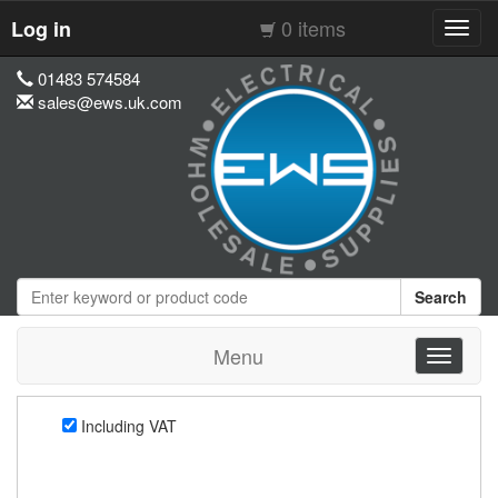
0 items
Log in
Toggl
navig
01483 574584
sales@ews.uk.com
Search
Menu
Toggle
navigati
Including VAT