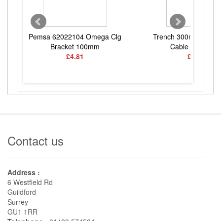
Pemsa 62022104 Omega Clg
Trench 300mm Mediu
Bracket 100mm
Cable Tray 3Mtr
£4.81
£22.41
Contact us
Address :
6 Westfield Rd
Guildford
Surrey
GU1 1RR