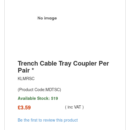
Trench Cable Tray Coupler Per
Pair *
KLMRSC
(Product Code:MDTSC)
Available Stock: 519
£
3.59
( inc VAT )
Be the first to review this product