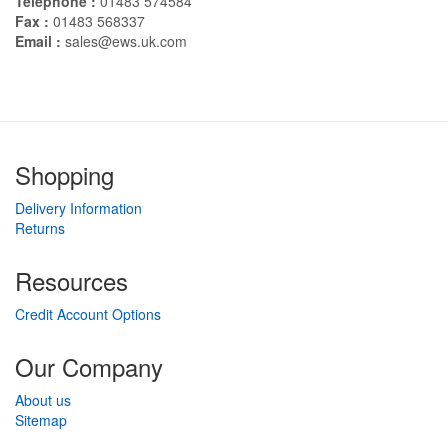
Telephone :
01483 574584
Fax :
01483 568337
Email :
sales@ews.uk.com
Shopping
Delivery Information
Returns
Resources
Credit Account Options
Our Company
About us
Sitemap